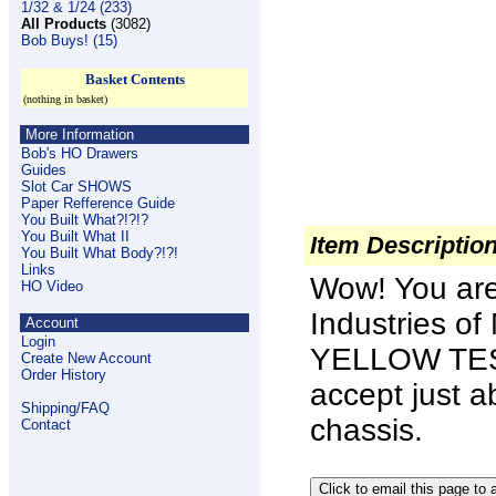
1/32 & 1/24 (233)
All Products
(3082)
Bob Buys! (15)
Basket Contents
(nothing in basket)
More Information
Bob's HO Drawers
Guides
Slot Car SHOWS
Paper Refference Guide
You Built What?!?!?
You Built What II
Item Descriptio
You Built What Body?!?!
Links
Wow! You ar
HO Video
Industries o
Account
Login
YELLOW TEST
Create New Account
Order History
accept just a
Shipping/FAQ
chassis.
Contact