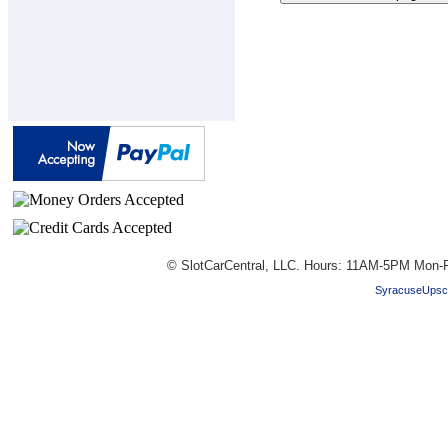
© SlotCarCentral, LLC. Hours: 11AM-5PM Mon-F
SyracuseUpsc