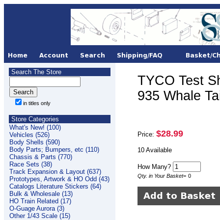
Search The Store
TYCO Test S
935 Whale Ta
in titles only
Store Categories
What's New! (100)
$28.99
Price:
Vehicles (526)
Body Shells (590)
Body Parts; Bumpers, etc (110)
10 Available
Chassis & Parts (770)
Race Sets (38)
How Many?
Track Expansion & Layout (637)
Qty. in Your Basket
=
0
Prototypes, Artwork & HO Odd (43)
Catalogs Literature Stickers (64)
Bulk & Wholesale (13)
HO Train Related (17)
O-Guage Aurora (3)
Other 1/43 Scale (15)