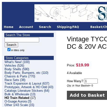
Search The Store
Vintage TYCO
DC & 20V AC 
in titles only
Store Categories
What's New! (100)
$19.99
Price:
Vehicles (526)
Body Shells (590)
Body Parts; Bumpers, etc (110)
4 Available
Chassis & Parts (770)
Race Sets (38)
How Many?
Track Expansion & Layout (637)
Qty. in Your Basket
=
0
Prototypes, Artwork & HO Odd (43)
Catalogs Literature Stickers (64)
Bulk & Wholesale (13)
HO Train Related
(17)
O-Guage Aurora (3)
Other 1/43 Scale (15)