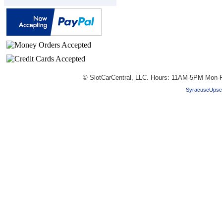
© SlotCarCentral, LLC. Hours: 11AM-5PM Mon-F
SyracuseUpsc