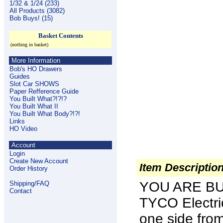
1/32 & 1/24 (233)
All Products (3082)
Bob Buys! (15)
Basket Contents
(nothing in basket)
More Information
Bob's HO Drawers
Guides
Slot Car SHOWS
Paper Refference Guide
You Built What?!?!?
You Built What II
You Built What Body?!?!
Links
HO Video
Account
Login
Create New Account
Item Descriptio
Order History
YOU ARE BU
Shipping/FAQ
Contact
TYCO Electr
one side fro