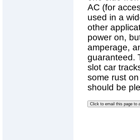
AC (for acces
used in a wide
other applica
power on, but
amperage, an
guaranteed. 
slot car trac
some rust on 
should be pl