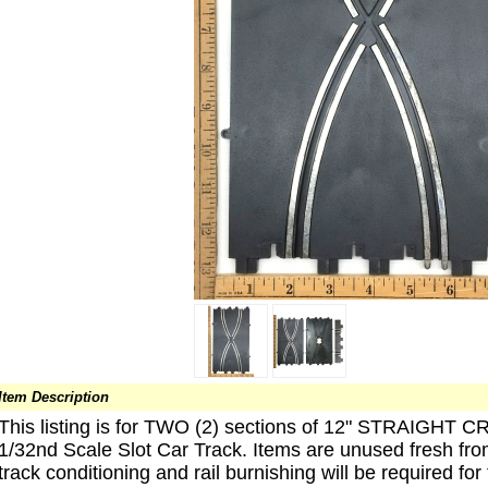
Item Description
This listing is for TWO (2) sections of 12" STRAI
1/32nd Scale Slot Car Track. Items are unused fresh fro
track conditioning and rail burnishing will be required for 