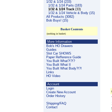
1/32 & 1/24 (233)
1/32 & 1/24 Parts (183)
1/32 & 1/24 Track
(33)
1/32 & 1/24 Vehicle & Body (15)
All Products (3082)
Bob Buys! (15)
Basket Contents
(nothing in basket)
More Information
Bob's HO Drawers
Guides
Slot Car SHOWS
Paper Refference Guide
You Built What?!?!?
You Built What II
You Built What Body?!?!
Links
HO Video
Account
Login
Create New Account
Order History
Shipping/FAQ
Contact