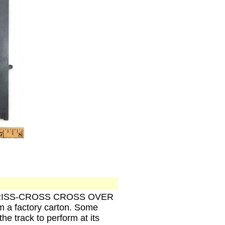
GHT CRISS-CROSS CROSS OVER
m a factory carton. Some
the track to perform at its