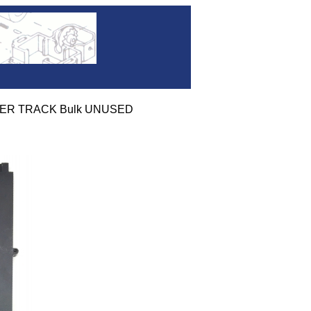
OVER TRACK Bulk UNUSED