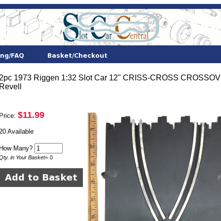
2pc 1973 Riggen 1:32 Slot Car 12" CRISS-CROSS CROSS
Revell
$11.99
Price:
20 Available
How Many?
Qty. in Your Basket
=
0