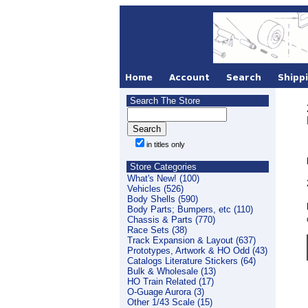
Search The Store
in titles only
Store Categories
What's New! (100)
Vehicles (526)
Body Shells (590)
Body Parts; Bumpers, etc (110)
Chassis & Parts (770)
Race Sets (38)
Track Expansion & Layout (637)
Prototypes, Artwork & HO Odd (43)
Catalogs Literature Stickers (64)
Bulk & Wholesale (13)
HO Train Related (17)
O-Guage Aurora (3)
Other 1/43 Scale (15)