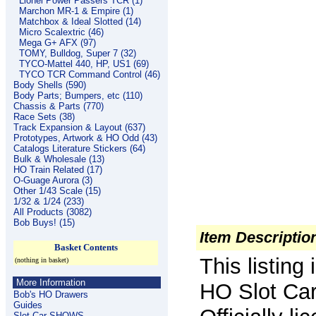
Lionel Power Passers TCR (1)
Marchon MR-1 & Empire (1)
Matchbox & Ideal Slotted (14)
Micro Scalextric (46)
Mega G+ AFX (97)
TOMY, Bulldog, Super 7 (32)
TYCO-Mattel 440, HP, US1 (69)
TYCO TCR Command Control (46)
Body Shells (590)
Body Parts; Bumpers, etc (110)
Chassis & Parts (770)
Race Sets (38)
Track Expansion & Layout (637)
Prototypes, Artwork & HO Odd (43)
Catalogs Literature Stickers (64)
Bulk & Wholesale (13)
HO Train Related (17)
O-Guage Aurora (3)
Other 1/43 Scale (15)
1/32 & 1/24 (233)
All Products (3082)
Bob Buys! (15)
Item Descriptio
Basket Contents
This listin
(nothing in basket)
More Information
HO Slot Car
Bob's HO Drawers
Guides
Slot Car SHOWS