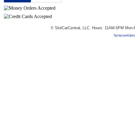
© SlotCarCentral, LLC. Hours: 11AM-5PM Mon-F
SyracuseUpsc