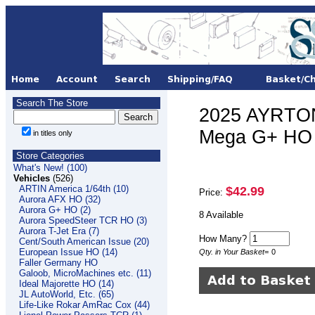
Search The Store
2025 AYRTON
Mega G+ HO 
in titles only
Store Categories
What's New! (100)
Vehicles
(526)
ARTIN America 1/64th (10)
$42.99
Price:
Aurora AFX HO (32)
Aurora G+ HO (2)
8 Available
Aurora SpeedSteer TCR HO (3)
Aurora T-Jet Era (7)
How Many?
Cent/South American Issue (20)
European Issue HO (14)
Qty. in Your Basket
=
0
Faller Germany HO
Galoob, MicroMachines etc. (11)
Ideal Majorette HO (14)
JL AutoWorld, Etc. (65)
Life-Like Rokar AmRac Cox (44)