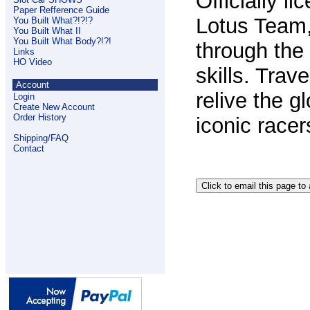
Officially 
Paper Refference Guide
Lotus Team
You Built What?!?!?
You Built What II
You Built What Body?!?!
through the
Links
HO Video
skills.
Trave
Account
relive the 
Login
Create New Account
Order History
iconic racer
Shipping/FAQ
Contact