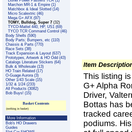
Lionel Power Passers TCR (1)
Marchon MR-1 & Empire (1)
Matchbox & Ideal Slotted (14)
Micro Scalextric (46)
Mega G+ AFX (97)
TOMY, Bulldog, Super 7
(32)
TYCO-Mattel 440, HP, US1 (69)
TYCO TCR Command Control (46)
Body Shells (590)
Body Parts; Bumpers, etc (110)
Chassis & Parts (770)
Race Sets (38)
Track Expansion & Layout (637)
Prototypes, Artwork & HO Odd (43)
Catalogs Literature Stickers (64)
Item Descriptio
Bulk & Wholesale (13)
HO Train Related (17)
This listing
O-Guage Aurora (3)
Other 1/43 Scale (15)
G+ Alpha Ro
1/32 & 1/24 (233)
All Products (3082)
Driver, Valte
Bob Buys! (15)
Bottas has b
Basket Contents
(nothing in basket)
tracked care
More Information
podiums. His f
Bob's HO Drawers
Guides
Slot Car SHOWS