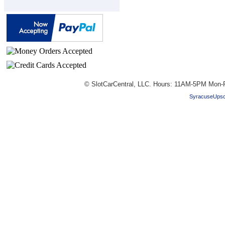
© SlotCarCentral, LLC. Hours: 11AM-5PM Mon-F
SyracuseUpsc