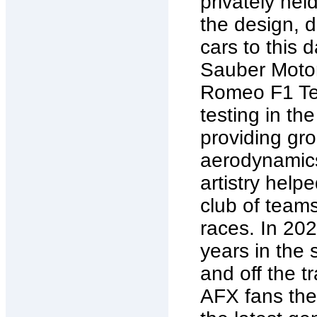
privately hel
the design, 
cars to this d
Sauber Motor
Romeo F1 Tea
testing in the
providing gro
aerodynamics
artistry help
club of team
races. In 20
years in the
and off the tr
AFX fans the