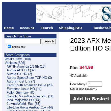
Search The Store
2023 AFX Me
Edition HO S
in titles only
Store Categories
What's New! (100)
Vehicles (526)
ARTIN America 1/64th (10)
$44.99
Price:
Aurora AFX HO (32)
Aurora G+ HO (2)
47 Available
Aurora SpeedSteer TCR HO (3)
Aurora T-Jet Era (7)
How Many?
Cent/South American Issue (20)
European Issue HO (14)
Qty. in Your Basket
=
0
Faller Germany HO
Galoob, MicroMachines etc. (11)
Ideal Majorette HO (14)
JL AutoWorld, Etc. (65)
Life-Like Rokar AmRac Cox (44)