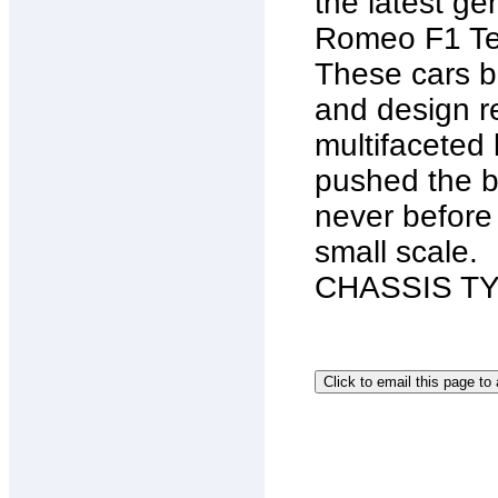
the latest ge
Romeo F1 Tea
These cars bl
and design re
multifaceted
pushed the b
never before
small scale.
CHASSIS TYP