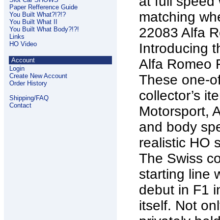
at full speed
Paper Refference Guide
matching whe
You Built What?!?!?
You Built What II
22083 Alfa 
You Built What Body?!?!
Links
HO Video
Introducing 
Account
Alfa Romeo F
Login
Create New Account
These one-of-
Order History
collector’s i
Shipping/FAQ
Contact
Motorsport, A
and body spec
realistic HO 
The Swiss co
starting line
debut in F1 
itself. Not on