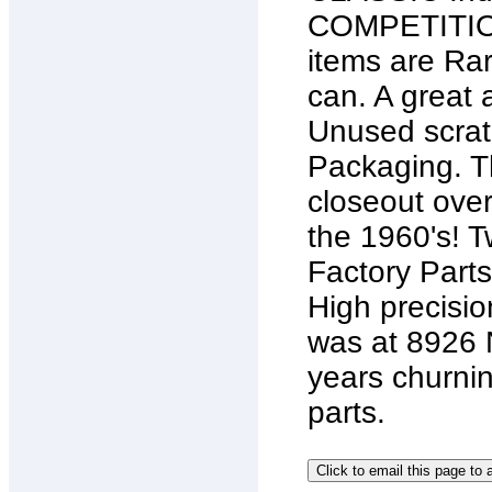
COMPETITION
items are Rar
can. A great 
Unused scratc
Packaging. T
closeout ove
the 1960's! 
Factory Parts
High precisio
was at 8926 
years churnin
parts.