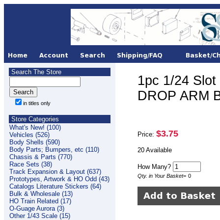
Search The Store
1pc 1/24 Slo
DROP ARM BR
in titles only
Store Categories
What's New! (100)
$3.75
Price:
Vehicles (526)
Body Shells (590)
Body Parts; Bumpers, etc (110)
20 Available
Chassis & Parts (770)
Race Sets (38)
How Many?
Track Expansion & Layout (637)
Qty. in Your Basket
=
0
Prototypes, Artwork & HO Odd (43)
Catalogs Literature Stickers (64)
Bulk & Wholesale (13)
HO Train Related (17)
O-Guage Aurora (3)
Other 1/43 Scale (15)