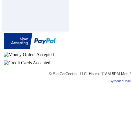
© SlotCarCentral, LLC. Hours: 11AM-5PM Mon-F
SyracuseUpsc