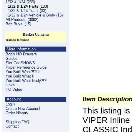
1/32 & 1/24 (233)
1/32 & 1/24 Parts
(183)
1/32 & 1/24 Track (33)
1/32 & 1/24 Vehicle & Body (15)
All Products (3082)
Bob Buys! (15)
Basket Contents
(nothing in basket)
More Information
Bob's HO Drawers
Guides
Slot Car SHOWS
Paper Refference Guide
You Built What?!?!?
You Built What II
You Built What Body?!?!
Links
HO Video
Item Descriptio
Account
Login
This listing i
Create New Account
Order History
VIPER Inlin
Shipping/FAQ
Contact
CLASSIC Indu