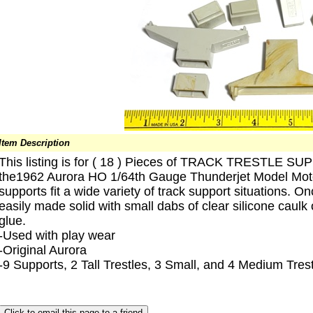
Item Description
This listing is for ( 18 ) Pieces of TRACK TRESTLE 
the1962 Aurora HO 1/64th Gauge Thunderjet Model Moto
supports fit a wide variety of track support situations. 
easily made solid with small dabs of clear silicone caul
glue.
-Used with play wear
-Original Aurora
-9 Supports, 2 Tall Trestles, 3 Small, and 4 Medium Tres