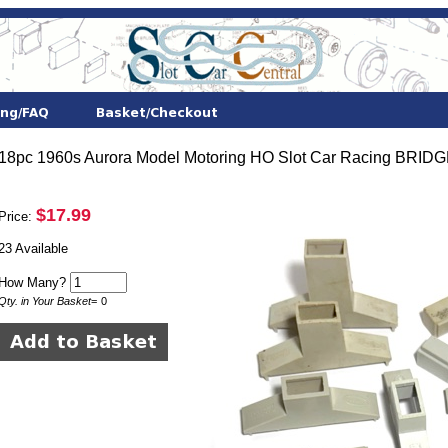
18pc 1960s Aurora Model Motoring HO Slot Car Racing B
$17.99
Price:
23 Available
How Many?
Qty. in Your Basket
=
0