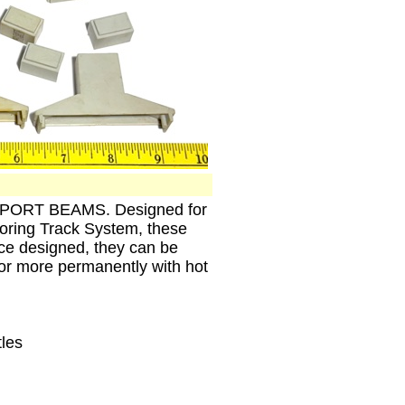
SUPPORT BEAMS. Designed for
ring Track System, these
Once designed, they can be
k or more permanently with hot
tles