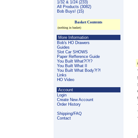
1/32 & 1/24 (233)
All Products (3082)
Bob Buys! (15)
Basket Contents
(nothing in basket)
More Information
Bob's HO Drawers
Guides
Slot Car SHOWS
Paper Refference Guide
You Built What?!?!?
You Built What II
You Built What Body?!?!
Links
HO Video
Account
Login
Create New Account
Order History
Shipping/FAQ
Contact