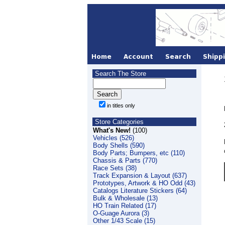
Search The Store
in titles only
Store Categories
What's New!
(100)
Vehicles (526)
Body Shells (590)
Body Parts; Bumpers, etc (110)
Chassis & Parts (770)
Race Sets (38)
Track Expansion & Layout (637)
Prototypes, Artwork & HO Odd (43)
Catalogs Literature Stickers (64)
Bulk & Wholesale (13)
HO Train Related (17)
O-Guage Aurora (3)
Other 1/43 Scale (15)