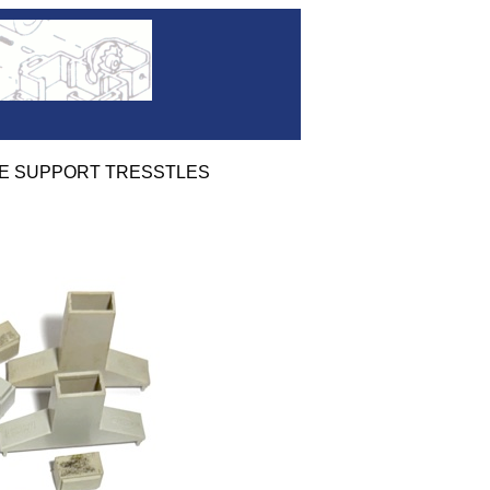
RIDGE SUPPORT TRESSTLES