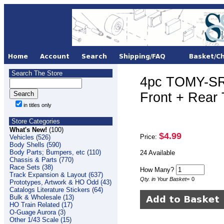
Search The Store
4pc TOMY-SR
Front + Rear
in titles only
Store Categories
What's New!
(100)
$4.99
Price:
Vehicles (526)
Body Shells (590)
Body Parts; Bumpers, etc (110)
24 Available
Chassis & Parts (770)
Race Sets (38)
How Many?
Track Expansion & Layout (637)
Qty. in Your Basket
=
0
Prototypes, Artwork & HO Odd (43)
Catalogs Literature Stickers (64)
Bulk & Wholesale (13)
HO Train Related (17)
O-Guage Aurora (3)
Other 1/43 Scale (15)