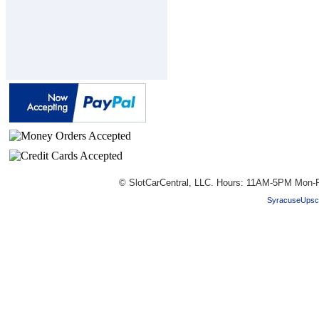
© SlotCarCentral, LLC. Hours: 11AM-5PM Mon-F
SyracuseUpsc