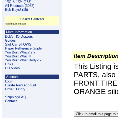
1/32 & 1/24 (233)
All Products (3082)
Bob Buys! (15)
Basket Contents
(nothing in basket)
More Information
Bob's HO Drawers
Guides
Slot Car SHOWS
Paper Refference Guide
You Built What?!?!?
Item Descriptio
You Built What II
You Built What Body?!?!
Links
This Listing 
HO Video
PARTS, also
Account
FRONT TIRES
Login
Create New Account
Order History
ORANGE sili
Shipping/FAQ
Contact