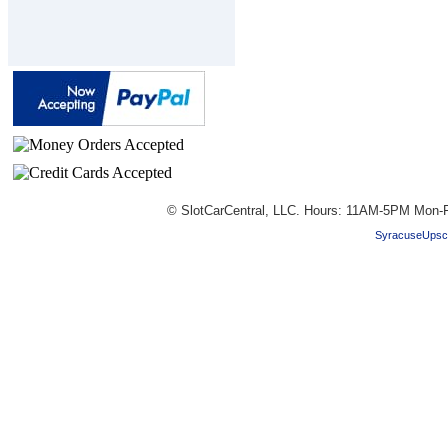
© SlotCarCentral, LLC. Hours: 11AM-5PM Mon-F
SyracuseUpsc