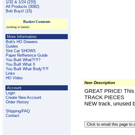
1/32 & 1/24 (233)
All Products (3082)
Bob Buys! (15)
Basket Contents
(nothing in basket)
More Information
Bob's HO Drawers
Guides
Slot Car SHOWS
Paper Refference Guide
You Built What?!?!?
You Built What II
You Built What Body?!?!
Links
HO Video
Item Description
Account
GREAT PRICE! This l
Login
TRACK PIECES
Create New Account
Order History
NEW track, unused b
Shipping/FAQ
Contact