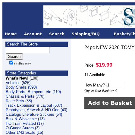
Search The Store
24pc NEW 2026 TOMY AF
in titles only
$19.99
Price:
Store Categories
11 Available
What's New!
(100)
Vehicles (526)
How Many?
Body Shells (590)
Qty. in Your Basket
=
0
Body Parts; Bumpers, etc (110)
Chassis & Parts (770)
Race Sets (38)
Track Expansion & Layout (637)
Prototypes, Artwork & HO Odd (43)
Catalogs Literature Stickers (64)
Bulk & Wholesale (13)
HO Train Related (17)
O-Guage Aurora (3)
Other 1/43 Scale (15)