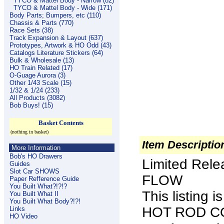
TYCO & Mattel Body - Narrow (82)
TYCO & Mattel Body - Wide (171)
Body Parts; Bumpers, etc (110)
Chassis & Parts (770)
Race Sets (38)
Track Expansion & Layout (637)
Prototypes, Artwork & HO Odd (43)
Catalogs Literature Stickers (64)
Bulk & Wholesale (13)
HO Train Related (17)
O-Guage Aurora (3)
Other 1/43 Scale (15)
1/32 & 1/24 (233)
All Products (3082)
Bob Buys! (15)
Basket Contents
(nothing in basket)
Item Descriptio
More Information
Bob's HO Drawers
Limited Rel
Guides
Slot Car SHOWS
FLOW
Paper Refference Guide
You Built What?!?!?
This listing
You Built What II
You Built What Body?!?!
HOT ROD COU
Links
HO Video