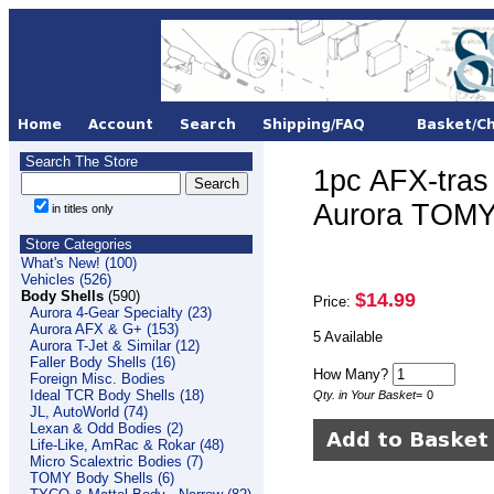
Search The Store
1pc AFX-tr
Aurora TOMY
in titles only
Store Categories
What's New! (100)
Vehicles (526)
Body Shells
(590)
$14.99
Price:
Aurora 4-Gear Specialty (23)
Aurora AFX & G+ (153)
5 Available
Aurora T-Jet & Similar (12)
Faller Body Shells (16)
How Many?
Foreign Misc. Bodies
Ideal TCR Body Shells (18)
Qty. in Your Basket
=
0
JL, AutoWorld (74)
Lexan & Odd Bodies (2)
Life-Like, AmRac & Rokar (48)
Micro Scalextric Bodies (7)
TOMY Body Shells (6)