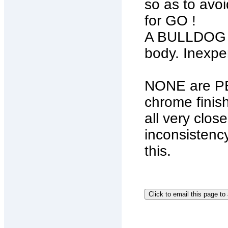
so as to avo
for GO !
A BULLDOG Ch
body. Inexpe
NONE are PE
chrome finis
all very clos
inconsistency
this.