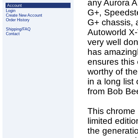
any Aurora 
Account
G+, Speedste
Login
Create New Account
Order History
G+ chassis,
Shipping/FAQ
Autoworld X-T
Contact
very well don
has amazingly
ensures this 
worthy of the
in a long lis
from Bob Bee
This chrome c
limited edit
the generati