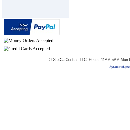
© SlotCarCentral, LLC. Hours: 11AM-5PM Mon-
SyracuseUpsc