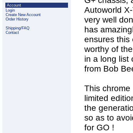
G+ chassis,
Account
Autoworld X-T
Login
Create New Account
very well don
Order History
has amazingly
Shipping/FAQ
Contact
ensures this 
worthy of the
in a long lis
from Bob Bee
This chrome c
limited edit
the generati
so as to avo
for GO !