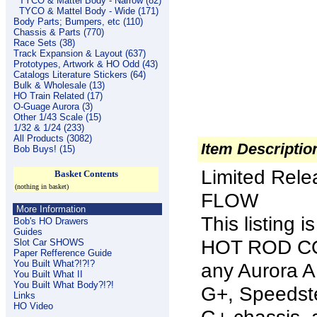
TYCO & Mattel Body - Narrow (82)
TYCO & Mattel Body - Wide (171)
Body Parts; Bumpers, etc (110)
Chassis & Parts (770)
Race Sets (38)
Track Expansion & Layout (637)
Prototypes, Artwork & HO Odd (43)
Catalogs Literature Stickers (64)
Bulk & Wholesale (13)
HO Train Related (17)
O-Guage Aurora (3)
Other 1/43 Scale (15)
1/32 & 1/24 (233)
All Products (3082)
Item Descriptio
Bob Buys! (15)
Limited Rel
Basket Contents
(nothing in basket)
FLOW
More Information
This listing
Bob's HO Drawers
Guides
HOT ROD COU
Slot Car SHOWS
Paper Refference Guide
You Built What?!?!?
any Aurora 
You Built What II
You Built What Body?!?!
G+, Speedste
Links
HO Video