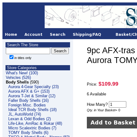
Search The Store
9pc AFX-tr
Aurora TOMY
in titles only
Store Categories
What's New! (100)
Vehicles (526)
Body Shells
(590)
$109.99
Price:
Aurora 4-Gear Specialty (23)
Aurora AFX & G+ (153)
6 Available
Aurora T-Jet & Similar (12)
Faller Body Shells (16)
How Many?
Foreign Misc. Bodies
Ideal TCR Body Shells (18)
Qty. in Your Basket
=
0
JL, AutoWorld (74)
Lexan & Odd Bodies (2)
Life-Like, AmRac & Rokar (48)
Micro Scalextric Bodies (7)
TOMY Body Shells (6)