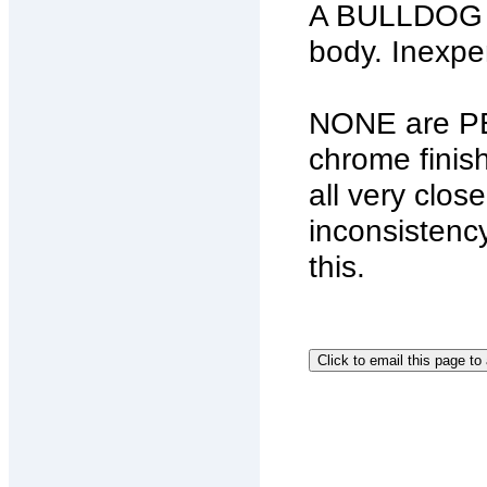
A BULLDOG Ch
body. Inexpe
NONE are PE
chrome finis
all very clos
inconsistency
this.