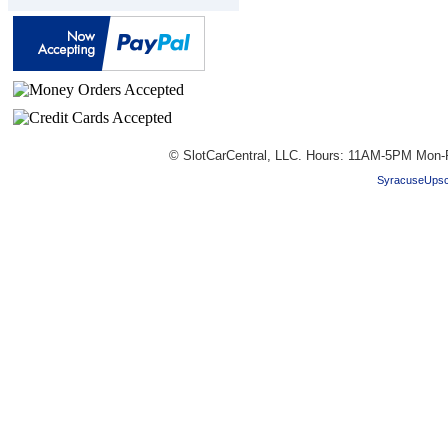
© SlotCarCentral, LLC. Hours: 11AM-5PM Mon-
SyracuseUpsc