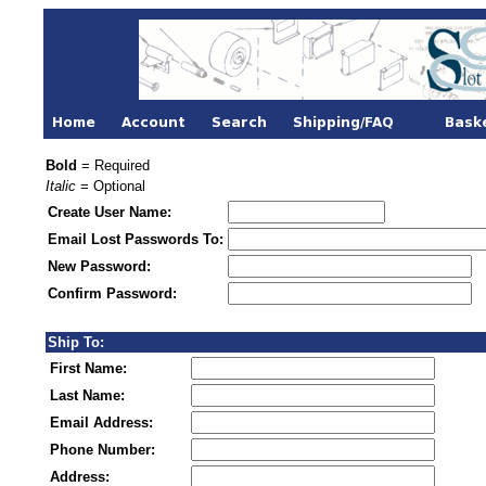
Bold
= Required
Italic
= Optional
Create User Name:
Email Lost Passwords To:
New Password:
Confirm Password:
Ship To:
First Name:
Last Name:
Email Address:
Phone Number:
Address: