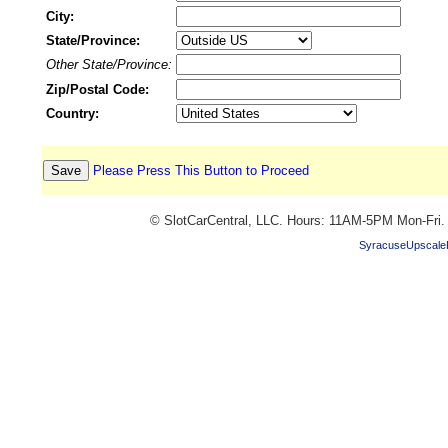
City:
State/Province:
Other State/Province:
Zip/Postal Code:
Country:
Please Press This Button to Proceed
© SlotCarCentral, LLC. Hours: 11AM-5PM Mon-Fri
SyracuseUpscale