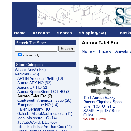
Aurora T-Jet Era
Search The Store
Name
Price
Arrivals
in titles only
Store Categories
What's New! (100)
Vehicles (526)
ARTIN America 1/64th (10)
Aurora AFX HO (32)
Aurora G+ HO (2)
Aurora SpeedSteer TCR HO (3)
Aurora T-Jet Era
(7)
1971 Aurora Razzy
Cent/South American Issue (20)
Racers Cigarbox Speed
European Issue HO (14)
Line PROTOTYPE
Faller Germany HO
SAMPLE pg137 Beers
Galoob, MicroMachines etc. (11)
Guide!
Ideal Majorette HO (14)
$229.99
JL AutoWorld, Etc. (65)
Life-Like Rokar AmRac Cox (44)