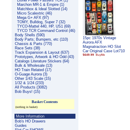
Lionel Power Passers TCR (1)
Marchon MR-1 & Empire (1)
Matchbox & Ideal Slotted (14)
Micro Scalextric (46)
Mega G+ AFX (97)
TOMY, Bulldog, Super 7 (32)
TYCO-Mattel 440, HP, US1 (69)
TYCO TCR Command Control (46)
Body Shells (590)
15pc 1970s Vintage
Body Parts; Bumpers, etc (110)
Aurora AFX
Chassis & Parts (770)
Magnatraction HO Slot
Race Sets (38)
Car Original Case Lot710
Track Expansion & Layout (637)
$649.99
Prototypes, Artwork & HO Odd (43)
Catalogs Literature Stickers (64)
Bulk & Wholesale (13)
HO Train Related (17)
O-Guage Aurora (3)
Other 1/43 Scale (15)
1/32 & 1/24 (233)
All Products (3082)
Bob Buys! (15)
Basket Contents
(nothing in basket)
More Information
Bob's HO Drawers
Guides
Slot Car SHOWS