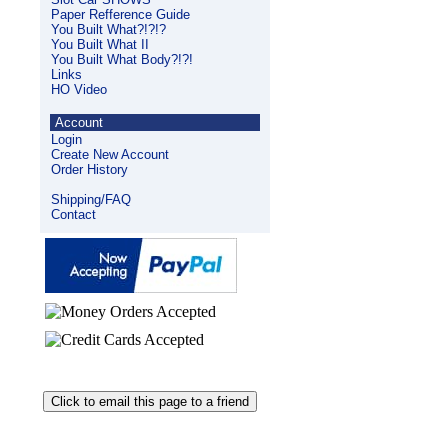
Paper Refference Guide
You Built What?!?!?
You Built What II
You Built What Body?!?!
Links
HO Video
Account
Login
Create New Account
Order History
Shipping/FAQ
Contact