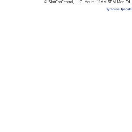
© SlotCarCentral, LLC. Hours: 11AM-5PM Mon-Fri
SyracuseUpscale