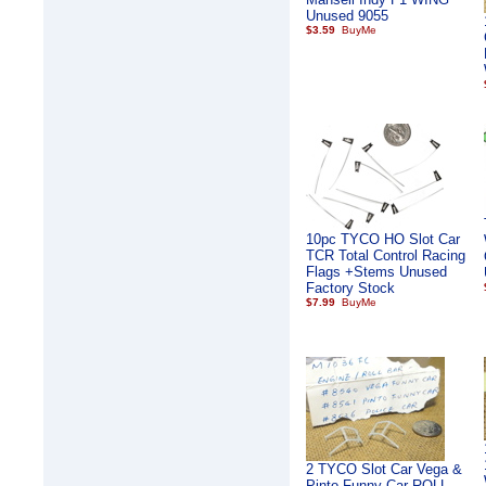
Unused 9055
$3.59
10pc TYCO HO Slot Car
TCR Total Control Racing
Flags +Stems Unused
Factory Stock
$7.99
2 TYCO Slot Car Vega &
Pinto Funny Car ROLL