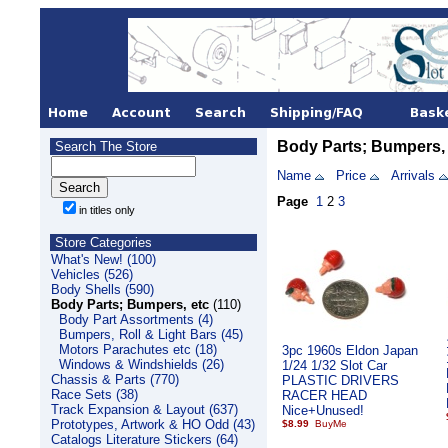
Body Parts; Bumpers, 
Search The Store
Name
Price
Arrivals
Page
1
2
3
in titles only
Store Categories
What's New! (100)
Vehicles (526)
Body Shells (590)
Body Parts; Bumpers, etc
(110)
Body Part Assortments (4)
Bumpers, Roll & Light Bars (45)
Motors Parachutes etc (18)
3pc 1960s Eldon Japan
Windows & Windshields (26)
1/24 1/32 Slot Car
Chassis & Parts (770)
PLASTIC DRIVERS
Race Sets (38)
RACER HEAD
Track Expansion & Layout (637)
Nice+Unused!
Prototypes, Artwork & HO Odd (43)
$8.99
Catalogs Literature Stickers (64)