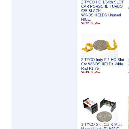
2 TYCO HO 1/64th SLOT
CAR PORSCHE TURBO
935 BLACK
WINDSHIELDS Unused
NICE.
$4.22
2 TYCO Indy F-1 HO Slot
Car WINDSHIELDs Wide
Rnd F1 Yel
$4.49
1 TYCO Slot Car K-Mart
Mansell Indy F1 WING