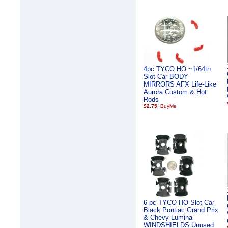
4pc TYCO HO ~1/64th
Slot Car BODY
MIRRORS AFX Life-Like
Aurora Custom & Hot
Rods
$2.75
6 pc TYCO HO Slot Car
Black Pontiac Grand Prix
& Chevy Lumina
WINDSHIELDS Unused