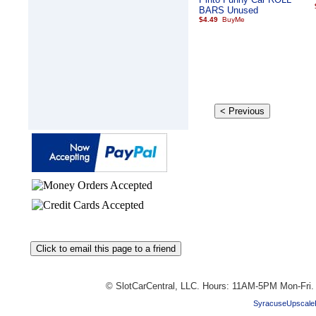
BARS Unused
$4.49
© SlotCarCentral, LLC. Hours: 11AM-5PM Mon-Fri
SyracuseUpscale