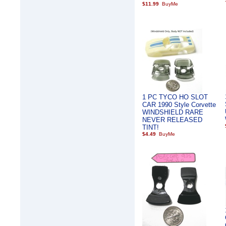
$11.99
1 PC TYCO HO SLOT
CAR 1990 Style Corvette
WINDSHIELD RARE
NEVER RELEASED
TINT!
$4.49