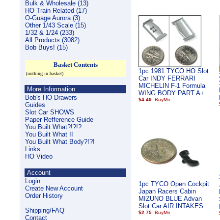
Bulk & Wholesale (13)
HO Train Related (17)
O-Guage Aurora (3)
Other 1/43 Scale (15)
1/32 & 1/24 (233)
All Products (3082)
Bob Buys! (15)
Basket Contents
1pc 1981 TYCO HO Slot
(nothing in basket)
Car INDY FERRARI
MICHELIN F-1 Formula
More Information
WING BODY PART A+
Bob's HO Drawers
$4.49
Guides
Slot Car SHOWS
Paper Refference Guide
You Built What?!?!?
You Built What II
You Built What Body?!?!
Links
HO Video
Account
Login
1pc TYCO Open Cockpit
Create New Account
Japan Racers Cabin
Order History
MIZUNO BLUE Advan
Slot Car AIR INTAKES
Shipping/FAQ
$2.75
Contact