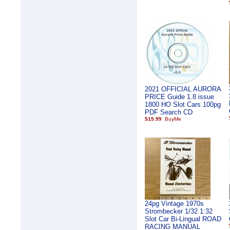
2021 OFFICIAL AURORA
PRICE Guide 1.8 issue
1800 HO Slot Cars 100pg
PDF Search CD
$15.99
24pg Vintage 1970s
Strombecker 1/32 1:32
Slot Car Bi-Lingual ROAD
RACING MANUAL