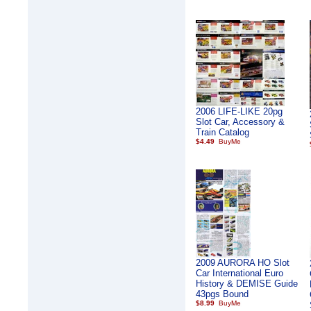
2006 LIFE-LIKE 20pg
Slot Car, Accessory &
Train Catalog
$4.49
2009 AURORA HO Slot
Car International Euro
History & DEMISE Guide
43pgs Bound
$8.99