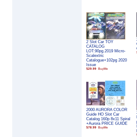
2 Slot Car TOY
CATALOG
LOT:90pg.2019 Micro-
Scalextric
Catalogue+102pg 2020
Issue
$29.99
2000 AURORA COLOR
Guide HO Slot Car
Catalog 160p 8x11 Spiral
+Aurora PRICE GUIDE
$78.99