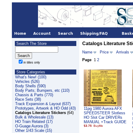
Catalogs Literature St
Search The Store
Name
Price
Arrivals
Page
1
2
in titles only
Store Categories
What's New! (100)
Vehicles (526)
Body Shells (590)
Body Parts; Bumpers, etc (110)
Chassis & Parts (770)
Race Sets (38)
Track Expansion & Layout (637)
Prototypes, Artwork & HO Odd (43)
11pg 1980 Aurora AFX
Catalogs Literature Stickers
(64)
SPEEDSTEER Slotless
Bulk & Wholesale (13)
HO Slot Car DRIVERs
HO Train Related (17)
MANUAL +Track GUIDE
O-Guage Aurora (3)
$3.75
Other 1/43 Scale (15)