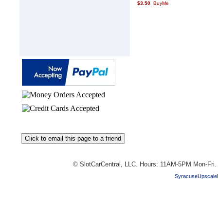
$3.50
© SlotCarCentral, LLC. Hours: 11AM-5PM Mon-Fri
SyracuseUpscale