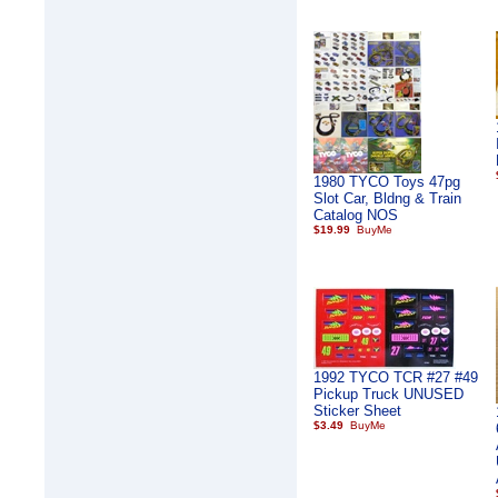
1980 TYCO Toys 47pg
Slot Car, Bldng & Train
Catalog NOS
$19.99
1992 TYCO TCR #27 #49
Pickup Truck UNUSED
Sticker Sheet
$3.49