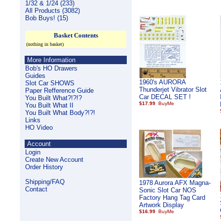
1/32 & 1/24 (233)
All Products (3082)
Bob Buys! (15)
Basket Contents
(nothing in basket)
More Information
Bob's HO Drawers
Guides
1960's AURORA
Slot Car SHOWS
Thunderjet Vibrator Slot
Paper Refference Guide
Car DECAL SET !
You Built What?!?!?
$17.99
You Built What II
You Built What Body?!?!
Links
HO Video
Account
Login
Create New Account
Order History
Shipping/FAQ
1978 Aurora AFX Magna-
Contact
Sonic Slot Car NOS
Factory Hang Tag Card
Artwork Display
$16.99