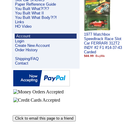
Paper Refference Guide
You Built What?!?!?
You Built What II
You Built What Body?!?!
Links
HO Video
1977 Matchbox
Account
Speedtrack Race Slot
Login
Car FERRARI 312T2
Create New Account
INDY #2 F1 #14-37-43
Order History
Carded
$66.99
Shipping/FAQ
Contact