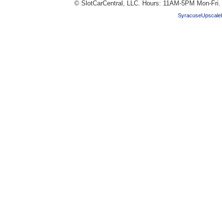
© SlotCarCentral, LLC. Hours: 11AM-5PM Mon-Fri
SyracuseUpscale