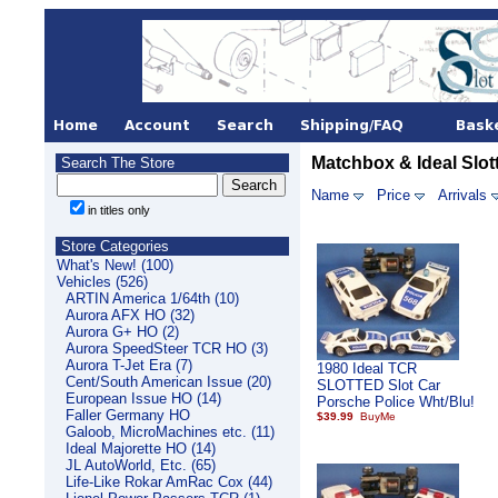
Matchbox & Ideal Slot
Search The Store
Name
Price
Arrivals
in titles only
Store Categories
What's New! (100)
Vehicles (526)
ARTIN America 1/64th (10)
Aurora AFX HO (32)
Aurora G+ HO (2)
Aurora SpeedSteer TCR HO (3)
Aurora T-Jet Era (7)
1980 Ideal TCR
Cent/South American Issue (20)
SLOTTED Slot Car
European Issue HO (14)
Porsche Police Wht/Blu!
Faller Germany HO
$39.99
Galoob, MicroMachines etc. (11)
Ideal Majorette HO (14)
JL AutoWorld, Etc. (65)
Life-Like Rokar AmRac Cox (44)