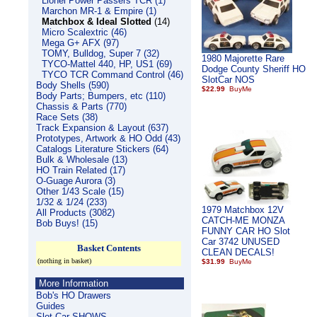
Lionel Power Passers TCR (1)
Marchon MR-1 & Empire (1)
Matchbox & Ideal Slotted
(14)
Micro Scalextric (46)
Mega G+ AFX (97)
TOMY, Bulldog, Super 7 (32)
1980 Majorette Rare
TYCO-Mattel 440, HP, US1 (69)
Dodge County Sheriff HO
TYCO TCR Command Control (46)
SlotCar NOS
Body Shells (590)
$22.99
Body Parts; Bumpers, etc (110)
Chassis & Parts (770)
Race Sets (38)
Track Expansion & Layout (637)
Prototypes, Artwork & HO Odd (43)
Catalogs Literature Stickers (64)
Bulk & Wholesale (13)
HO Train Related (17)
O-Guage Aurora (3)
Other 1/43 Scale (15)
1/32 & 1/24 (233)
1979 Matchbox 12V
All Products (3082)
CATCH-ME MONZA
Bob Buys! (15)
FUNNY CAR HO Slot
Car 3742 UNUSED
Basket Contents
CLEAN DECALS!
(nothing in basket)
$31.99
More Information
Bob's HO Drawers
Guides
Slot Car SHOWS