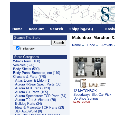
Matchbox, Marchon &
Search The Store
Name
Price
Arrivals
in titles only
Store Categories
What's New! (100)
Vehicles (526)
Body Shells (590)
Body Parts; Bumpers, etc (110)
Chassis & Parts (770)
Atlas Lionel & Eldon (1)
Aurora 4-Gear Spec. Parts (30)
Aurora AFX Parts (123)
12 MATCHBOX
Aurora G+ Parts (105)
Speedways Slot Car Pick
Aurora Speedsteer TCR Parts (34)
Up Shoe Springs
Aurora T-Jet & Vibrator (79)
$7.99
Bulldog Parts (24)
Ideal & Majorette TCR Parts (23)
JL+ AutoWorld (9)