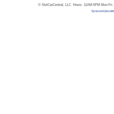
© SlotCarCentral, LLC. Hours: 11AM-5PM Mon-Fri
SyracuseUpscale