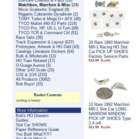
Life-Like Chassis & Parts (16)
Matchbox, Marchon & Misc
(24)
Micro Scalextric England (9)
Riggens Cobramite Dynabrute (2)
TOMY Turbo & Mega G+ AFX (48)
TYCO Mattel 440-X2 Parts (114)
TYCO Pro, HP, US-1, U-Turn (68)
TYCO TCR & Command Ctrl (81)
Race Sets (38)
Track Expansion & Layout (637)
24 Rare 1993 Marchon
Prototypes, Artwork & HO Odd (43)
MR-1 Racing HO Slot
Catalogs Literature Stickers (64)
Car PICK UP SHOES
Bulk & Wholesale (13)
Factory Service Parts
HO Train Related (17)
$13.99
O-Guage Aurora (3)
Other 1/43 Scale (15)
1/32 & 1/24 (233)
All Products (3082)
Bob Buys! (15)
Basket Contents
(nothing in basket)
12 Rare 1992 Marchon
MR-1 Slot Car LONG
More Information
NARROW WINDOW
Bob's HO Drawers
PICK UP SHOES Type
Guides
2,4 or6
Slot Car SHOWS
$11.99
Paper Refference Guide
You Built What?!?!?
You Built What II