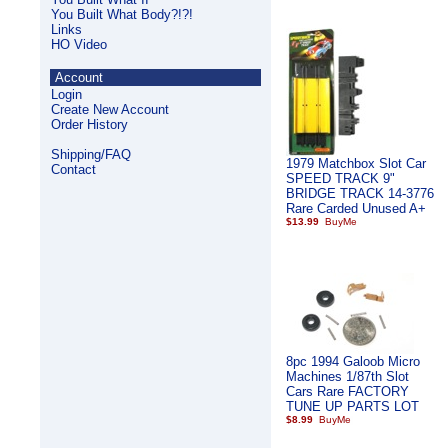
You Built What Body?!?!
Links
HO Video
Account
Login
Create New Account
Order History
Shipping/FAQ
1979 Matchbox Slot Car
Contact
SPEED TRACK 9"
BRIDGE TRACK 14-3776
Rare Carded Unused A+
$13.99
8pc 1994 Galoob Micro
Machines 1/87th Slot
Cars Rare FACTORY
TUNE UP PARTS LOT
$8.99