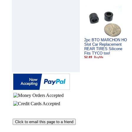
2pc BTO MARCHON HO
Slot Car Replacement
REAR TIRES Silicone
Fits TYCO too!
$2.89