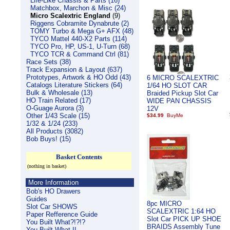
Life-Like Chassis & Parts (16)
Matchbox, Marchon & Misc (24)
Micro Scalextric England
(9)
Riggens Cobramite Dynabrute (2)
TOMY Turbo & Mega G+ AFX (48)
TYCO Mattel 440-X2 Parts (114)
TYCO Pro, HP, US-1, U-Turn (68)
TYCO TCR & Command Ctrl (81)
Race Sets (38)
Track Expansion & Layout (637)
Prototypes, Artwork & HO Odd (43)
6 MICRO SCALEXTRIC
Catalogs Literature Stickers (64)
1/64 HO SLOT CAR
Bulk & Wholesale (13)
Braided Pickup Slot Car
HO Train Related (17)
WIDE PAN CHASSIS
O-Guage Aurora (3)
12V
Other 1/43 Scale (15)
$34.99
1/32 & 1/24 (233)
All Products (3082)
Bob Buys! (15)
Basket Contents
(nothing in basket)
More Information
Bob's HO Drawers
Guides
8pc MICRO
Slot Car SHOWS
SCALEXTRIC 1:64 HO
Paper Refference Guide
Slot Car PICK UP SHOE
You Built What?!?!?
BRAIDS Assembly Tune
You Built What II