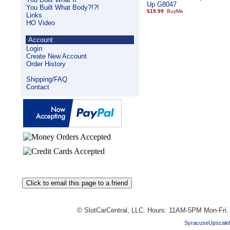
Up G8047
You Built What Body?!?!
$19.99
Links
HO Video
Account
Login
Create New Account
Order History
Shipping/FAQ
Contact
© SlotCarCentral, LLC. Hours: 11AM-5PM Mon-Fri
SyracuseUpscale