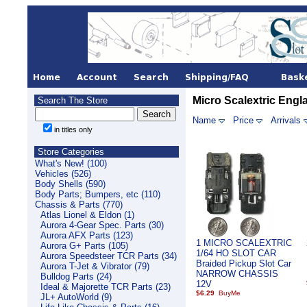
Micro Scalextric Engl
Search The Store
Name
Price
Arrivals
in titles only
Store Categories
What's New! (100)
Vehicles (526)
Body Shells (590)
Body Parts; Bumpers, etc (110)
Chassis & Parts (770)
Atlas Lionel & Eldon (1)
Aurora 4-Gear Spec. Parts (30)
Aurora AFX Parts (123)
1 MICRO SCALEXTRIC
Aurora G+ Parts (105)
1/64 HO SLOT CAR
Aurora Speedsteer TCR Parts (34)
Braided Pickup Slot Car
Aurora T-Jet & Vibrator (79)
NARROW CHASSIS
Bulldog Parts (24)
12V
Ideal & Majorette TCR Parts (23)
$6.29
JL+ AutoWorld (9)