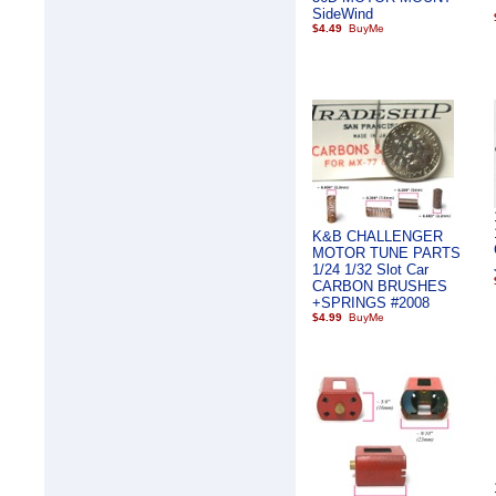
SideWind
$4.49
K&B CHALLENGER
MOTOR TUNE PARTS
1/24 1/32 Slot Car
CARBON BRUSHES
+SPRINGS #2008
$4.99