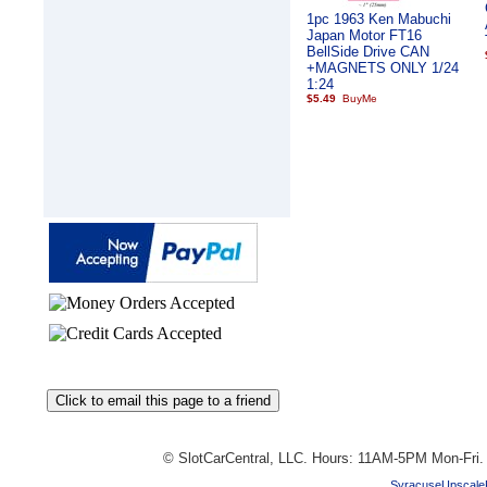
1pc 1963 Ken Mabuchi
Japan Motor FT16
BellSide Drive CAN
+MAGNETS ONLY 1/24
1:24
$5.49
© SlotCarCentral, LLC. Hours: 11AM-5PM Mon-Fri
SyracuseUpscale