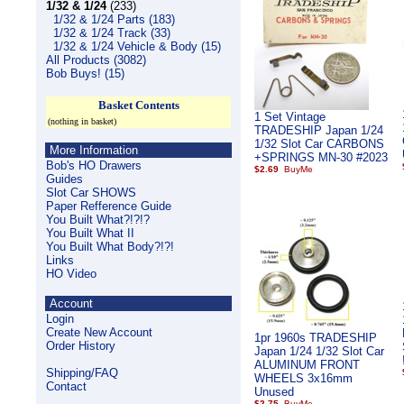
1/32 & 1/24
(233)
1/32 & 1/24 Parts (183)
1/32 & 1/24 Track (33)
1/32 & 1/24 Vehicle & Body (15)
All Products (3082)
Bob Buys! (15)
Basket Contents
1 Set Vintage
(nothing in basket)
TRADESHIP Japan 1/24
1/32 Slot Car CARBONS
More Information
+SPRINGS MN-30 #2023
Bob's HO Drawers
$2.69
Guides
Slot Car SHOWS
Paper Refference Guide
You Built What?!?!?
You Built What II
You Built What Body?!?!
Links
HO Video
Account
Login
Create New Account
1pr 1960s TRADESHIP
Order History
Japan 1/24 1/32 Slot Car
ALUMINUM FRONT
Shipping/FAQ
WHEELS 3x16mm
Contact
Unused
$2.75