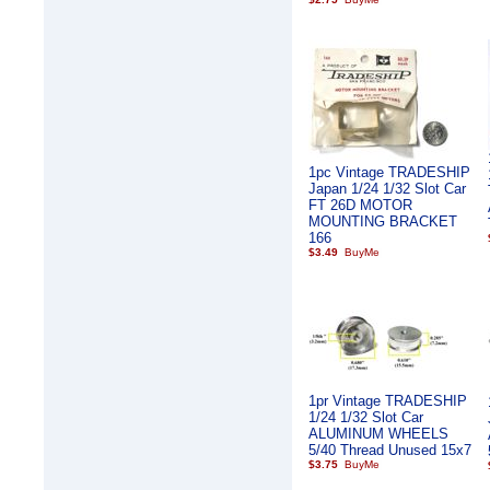
1pc Vintage TRADESHIP
Japan 1/24 1/32 Slot Car
FT 26D MOTOR
MOUNTING BRACKET
166
$3.49
1pr Vintage TRADESHIP
1/24 1/32 Slot Car
ALUMINUM WHEELS
5/40 Thread Unused 15x7
$3.75