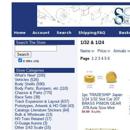
1/32 & 1/24
Search The Store
Name
Price
Arrivals
Page
1
2
3
4
5
6
in titles only
Store Categories
What's New! (100)
Vehicles (526)
Body Shells (590)
Body Parts; Bumpers, etc (110)
Chassis & Parts (770)
1pc TRADESHIP Japan
Race Sets (38)
1/24 1/32 Slot Car 20T
Track Expansion & Layout (637)
BRASS PINION GEAR
Prototypes, Artwork & HO Odd (43)
.078 Axle Size Mint
Catalogs Literature Stickers (64)
$0.89
Bulk & Wholesale (13)
HO Train Related (17)
O-Guage Aurora (3)
Other 1/43 Scale (15)