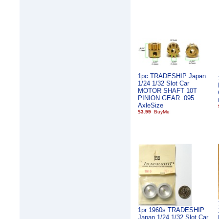
1pc TRADESHIP Japan
1/24 1/32 Slot Car
MOTOR SHAFT 10T
PINION GEAR .095
AxleSize
$3.99
1pr 1960s TRADESHIP
Japan 1/24 1/32 Slot Car