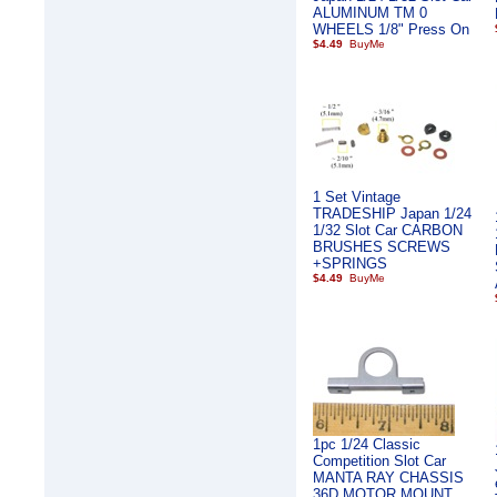
ALUMINUM TM 0
WHEELS 1/8" Press On
$4.49
1 Set Vintage
TRADESHIP Japan 1/24
1/32 Slot Car CARBON
BRUSHES SCREWS
+SPRINGS
$4.49
1pc 1/24 Classic
Competition Slot Car
MANTA RAY CHASSIS
36D MOTOR MOUNT