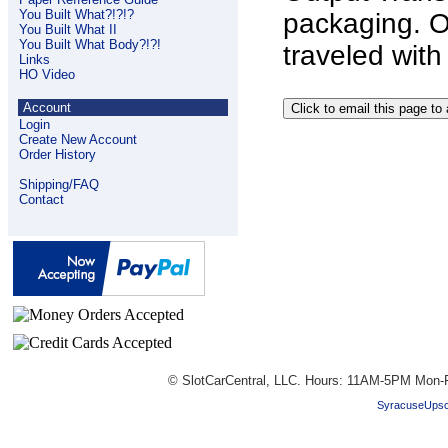
You Built What?!?!?
packaging. O
You Built What II
You Built What Body?!?!
traveled with
Links
HO Video
Account
Login
Create New Account
Order History
Shipping/FAQ
Contact
© SlotCarCentral, LLC. Hours: 11AM-5PM Mon-F
SyracuseUpsc