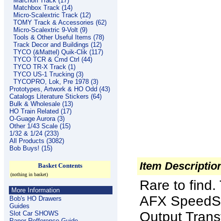
Marchon Track (17)
Matchbox Track (14)
Micro-Scalextric Track (12)
TOMY Track & Accessories (62)
Micro-Scalextric 9-Volt (9)
Tools & Other Useful Items (78)
Track Decor and Buildings (12)
TYCO (&Mattel) Quik-Clik (117)
TYCO TCR & Cmd Ctrl (44)
TYCO TR-X Track (1)
TYCO US-1 Trucking (3)
TYCOPRO, Lok, Pre 1978 (3)
Prototypes, Artwork & HO Odd (43)
Catalogs Literature Stickers (64)
Bulk & Wholesale (13)
HO Train Related (17)
O-Guage Aurora (3)
Other 1/43 Scale (15)
1/32 & 1/24 (233)
All Products (3082)
Bob Buys! (15)
Item Descriptio
Basket Contents
(nothing in basket)
Rare to find.
More Information
AFX SpeedSt
Bob's HO Drawers
Guides
Output Trans
Slot Car SHOWS
Paper Refference Guide