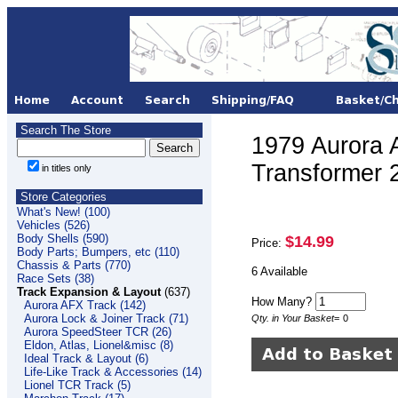
Search The Store
1979 Aurora 
Transformer 
in titles only
Store Categories
What's New! (100)
Vehicles (526)
Body Shells (590)
$14.99
Price:
Body Parts; Bumpers, etc (110)
Chassis & Parts (770)
6 Available
Race Sets (38)
Track Expansion & Layout
(637)
How Many?
Aurora AFX Track (142)
Aurora Lock & Joiner Track (71)
Qty. in Your Basket
=
0
Aurora SpeedSteer TCR (26)
Eldon, Atlas, Lionel&misc (8)
Ideal Track & Layout (6)
Life-Like Track & Accessories (14)
Lionel TCR Track (5)