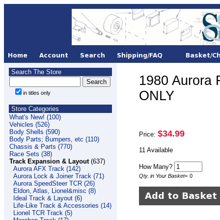
Search The Store
1980 Aurora
ONLY
in titles only
Store Categories
What's New! (100)
Vehicles (526)
Body Shells (590)
$34.99
Price:
Body Parts; Bumpers, etc (110)
Chassis & Parts (770)
11 Available
Race Sets (38)
Track Expansion & Layout
(637)
How Many?
Aurora AFX Track (142)
Aurora Lock & Joiner Track (71)
Qty. in Your Basket
=
0
Aurora SpeedSteer TCR (26)
Eldon, Atlas, Lionel&misc (8)
Ideal Track & Layout (6)
Life-Like Track & Accessories (14)
Lionel TCR Track (5)