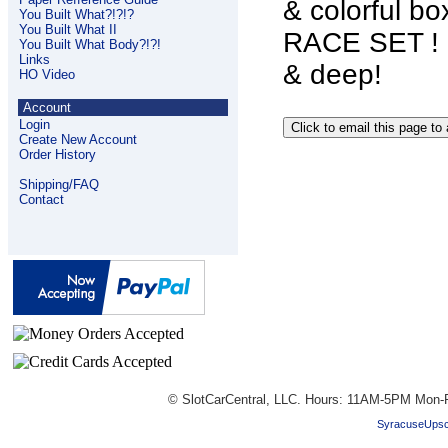
& colorful b
You Built What?!?!?
You Built What II
RACE SET ! G
You Built What Body?!?!
Links
& deep!
HO Video
Account
Login
Create New Account
Order History
Shipping/FAQ
Contact
© SlotCarCentral, LLC. Hours: 11AM-5PM Mon-F
SyracuseUpsc