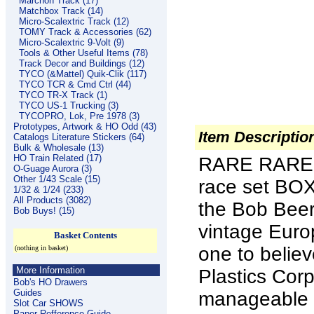
Marchon Track (17)
Matchbox Track (14)
Micro-Scalextric Track (12)
TOMY Track & Accessories (62)
Micro-Scalextric 9-Volt (9)
Tools & Other Useful Items (78)
Track Decor and Buildings (12)
TYCO (&Mattel) Quik-Clik (117)
TYCO TCR & Cmd Ctrl (44)
TYCO TR-X Track (1)
TYCO US-1 Trucking (3)
TYCOPRO, Lok, Pre 1978 (3)
Prototypes, Artwork & HO Odd (43)
Item Descriptio
Catalogs Literature Stickers (64)
Bulk & Wholesale (13)
HO Train Related (17)
RARE RARE 
O-Guage Aurora (3)
Other 1/43 Scale (15)
race set BOX
1/32 & 1/24 (233)
All Products (3082)
the Bob Beers
Bob Buys! (15)
vintage Euro
Basket Contents
one to believ
(nothing in basket)
More Information
Plastics Cor
Bob's HO Drawers
Guides
manageable si
Slot Car SHOWS
Paper Refference Guide