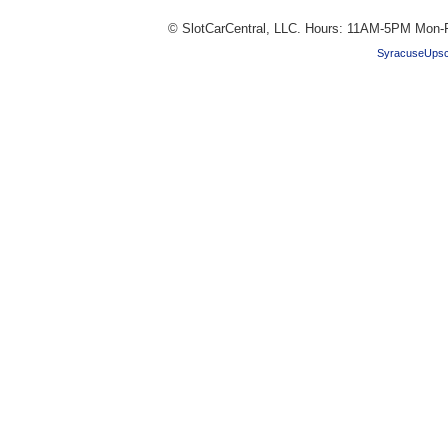
© SlotCarCentral, LLC. Hours: 11AM-5PM Mon-F
SyracuseUpsc