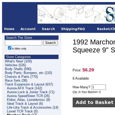
Search The Store
1992 Marchon
Squeeze 9" S
in titles only
Store Categories
What's New! (100)
Vehicles (526)
Body Shells (590)
$6.29
Price:
Body Parts; Bumpers, etc (110)
Chassis & Parts (770)
6 Available
Race Sets (38)
Track Expansion & Layout (637)
How Many?
Aurora AFX Track (142)
Aurora Lock & Joiner Track (71)
Qty. in Your Basket
=
0
Aurora SpeedSteer TCR (26)
Eldon, Atlas, Lionel&misc (8)
Ideal Track & Layout (6)
Life-Like Track & Accessories (14)
Lionel TCR Track (5)