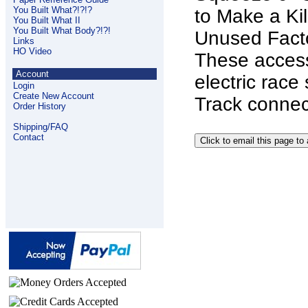
You Built What?!?!?
to Make a Kil
You Built What II
You Built What Body?!?!
Unused Facto
Links
HO Video
These access
Account
electric race
Login
Create New Account
Track connec
Order History
Shipping/FAQ
Contact