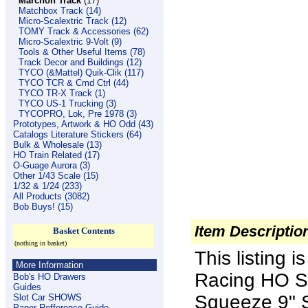
Marchon Track
(17)
Matchbox Track (14)
Micro-Scalextric Track (12)
TOMY Track & Accessories (62)
Micro-Scalextric 9-Volt (9)
Tools & Other Useful Items (78)
Track Decor and Buildings (12)
TYCO (&Mattel) Quik-Clik (117)
TYCO TCR & Cmd Ctrl (44)
TYCO TR-X Track (1)
TYCO US-1 Trucking (3)
TYCOPRO, Lok, Pre 1978 (3)
Prototypes, Artwork & HO Odd (43)
Catalogs Literature Stickers (64)
Bulk & Wholesale (13)
HO Train Related (17)
O-Guage Aurora (3)
Other 1/43 Scale (15)
1/32 & 1/24 (233)
All Products (3082)
Bob Buys! (15)
Item Descriptio
Basket Contents
(nothing in basket)
This listing 
More Information
Racing HO Sc
Bob's HO Drawers
Guides
Squeeze 9" S
Slot Car SHOWS
Paper Refference Guide