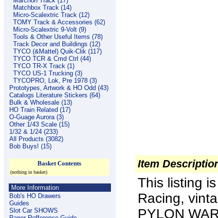
Marchon Track (17)
Matchbox Track (14)
Micro-Scalextric Track (12)
TOMY Track & Accessories (62)
Micro-Scalextric 9-Volt (9)
Tools & Other Useful Items (78)
Track Decor and Buildings (12)
TYCO (&Mattel) Quik-Clik (117)
TYCO TCR & Cmd Ctrl (44)
TYCO TR-X Track (1)
TYCO US-1 Trucking (3)
TYCOPRO, Lok, Pre 1978 (3)
Prototypes, Artwork & HO Odd (43)
Catalogs Literature Stickers (64)
Bulk & Wholesale (13)
HO Train Related (17)
O-Guage Aurora (3)
Other 1/43 Scale (15)
1/32 & 1/24 (233)
All Products (3082)
Bob Buys! (15)
Item Descriptio
Basket Contents
(nothing in basket)
This listing 
More Information
Racing, vin
Bob's HO Drawers
Guides
PYLON WARNI
Slot Car SHOWS
Paper Refference Guide