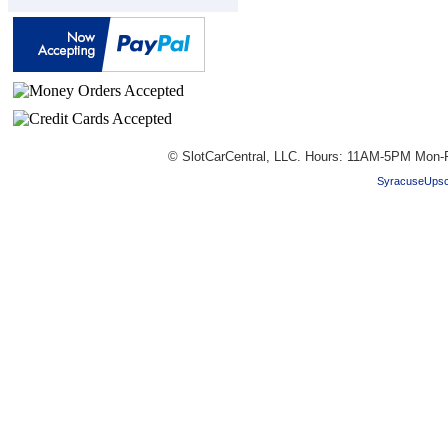
© SlotCarCentral, LLC. Hours: 11AM-5PM Mon-F
SyracuseUpsc