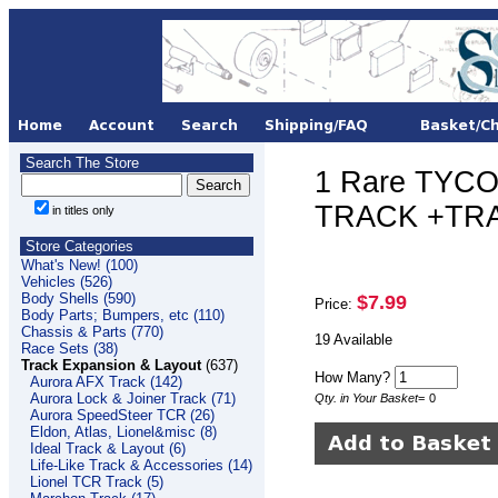
Search The Store
1 Rare TYCO
TRACK +TRA
in titles only
Store Categories
What's New! (100)
Vehicles (526)
Body Shells (590)
$7.99
Price:
Body Parts; Bumpers, etc (110)
Chassis & Parts (770)
19 Available
Race Sets (38)
Track Expansion & Layout
(637)
How Many?
Aurora AFX Track (142)
Aurora Lock & Joiner Track (71)
Qty. in Your Basket
=
0
Aurora SpeedSteer TCR (26)
Eldon, Atlas, Lionel&misc (8)
Ideal Track & Layout (6)
Life-Like Track & Accessories (14)
Lionel TCR Track (5)