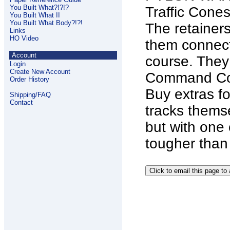
You Built What?!?!?
Traffic Cones
You Built What II
You Built What Body?!?!
The retainers
Links
HO Video
them connect
Account
course. They
Login
Create New Account
Command Con
Order History
Buy extras fo
Shipping/FAQ
Contact
tracks themse
but with one c
tougher than