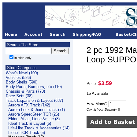
Search The Store
2 pc 1992 M
Loop SUPPOR
in titles only
Store Categories
What's New! (100)
Vehicles (526)
Body Shells (590)
$3.59
Price:
Body Parts; Bumpers, etc (110)
Chassis & Parts (770)
15 Available
Race Sets (38)
Track Expansion & Layout (637)
How Many?
Aurora AFX Track (142)
Aurora Lock & Joiner Track (71)
Qty. in Your Basket
=
0
Aurora SpeedSteer TCR (26)
Eldon, Atlas, Lionel&misc (8)
Ideal Track & Layout (6)
Life-Like Track & Accessories (14)
Lionel TCR Track (5)