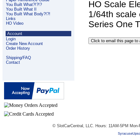
HO Scale Ele
You Built What?!?!?
You Built What II
1/64th scale 
You Built What Body?!?!
Links
Series One T
HO Video
Account
Login
Create New Account
Order History
Shipping/FAQ
Contact
© SlotCarCentral, LLC. Hours: 11AM-5PM Mon-F
SyracuseUpsc