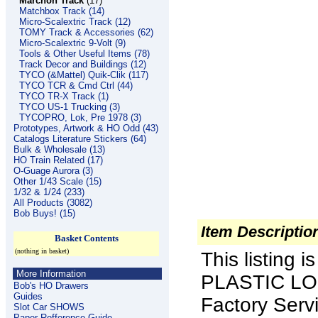
Marchon Track
(17)
Matchbox Track (14)
Micro-Scalextric Track (12)
TOMY Track & Accessories (62)
Micro-Scalextric 9-Volt (9)
Tools & Other Useful Items (78)
Track Decor and Buildings (12)
TYCO (&Mattel) Quik-Clik (117)
TYCO TCR & Cmd Ctrl (44)
TYCO TR-X Track (1)
TYCO US-1 Trucking (3)
TYCOPRO, Lok, Pre 1978 (3)
Prototypes, Artwork & HO Odd (43)
Catalogs Literature Stickers (64)
Bulk & Wholesale (13)
HO Train Related (17)
O-Guage Aurora (3)
Other 1/43 Scale (15)
1/32 & 1/24 (233)
All Products (3082)
Bob Buys! (15)
Item Descriptio
Basket Contents
(nothing in basket)
This listing
More Information
PLASTIC LOO
Bob's HO Drawers
Guides
Factory Serv
Slot Car SHOWS
Paper Refference Guide