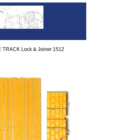
 TRACK Lock & Joiner 1512