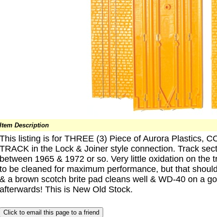
Item Description
This listing is for THREE (3) Piece of Aurora Plast
TRACK in the Lock & Joiner style connection. Track se
between 1965 & 1972 or so. Very little oxidation on the t
to be cleaned for maximum performance, but that shoul
& a brown scotch brite pad cleans well & WD-40 on a g
afterwards! This is New Old Stock.