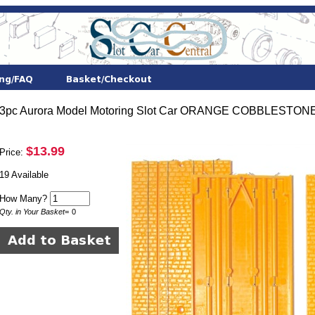
3pc Aurora Model Motoring Slot Car ORANGE COBBLESTONE
$13.99
Price:
19 Available
How Many?
Qty. in Your Basket
=
0