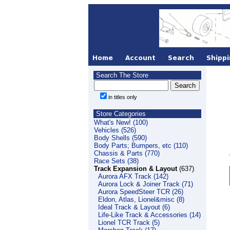
Search The Store
in titles only
Store Categories
What's New! (100)
Vehicles (526)
Body Shells (590)
Body Parts; Bumpers, etc (110)
Chassis & Parts (770)
Race Sets (38)
Track Expansion & Layout
(637)
Aurora AFX Track (142)
Aurora Lock & Joiner Track (71)
Aurora SpeedSteer TCR (26)
Eldon, Atlas, Lionel&misc (8)
Ideal Track & Layout (6)
Life-Like Track & Accessories (14)
Lionel TCR Track (5)