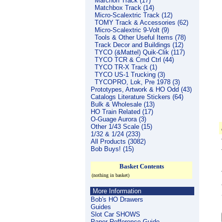
Marchon Track (17)
Matchbox Track (14)
Micro-Scalextric Track (12)
TOMY Track & Accessories (62)
Micro-Scalextric 9-Volt (9)
Tools & Other Useful Items (78)
Track Decor and Buildings (12)
TYCO (&Mattel) Quik-Clik (117)
TYCO TCR & Cmd Ctrl (44)
TYCO TR-X Track (1)
TYCO US-1 Trucking (3)
TYCOPRO, Lok, Pre 1978 (3)
Prototypes, Artwork & HO Odd (43)
Catalogs Literature Stickers (64)
Bulk & Wholesale (13)
HO Train Related (17)
O-Guage Aurora (3)
Other 1/43 Scale (15)
1/32 & 1/24 (233)
All Products (3082)
Bob Buys! (15)
Basket Contents
(nothing in basket)
More Information
Bob's HO Drawers
Guides
Slot Car SHOWS
Paper Refference Guide