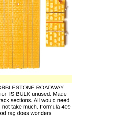
ics, COBBLESTONE ROADWAY
ction IS BULK unused. Made
rack sections. All would need
d not take much. Formula 409
ood rag does wonders