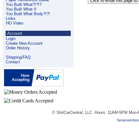
You Built What?!?!?
You Built What II
You Built What Body?!?!
Links
HO Video
Account
Login
Create New Account
Order History
Shipping/FAQ
Contact
© SlotCarCentral, LLC. Hours: 11AM-5PM Mon-F
SyracuseUpsc