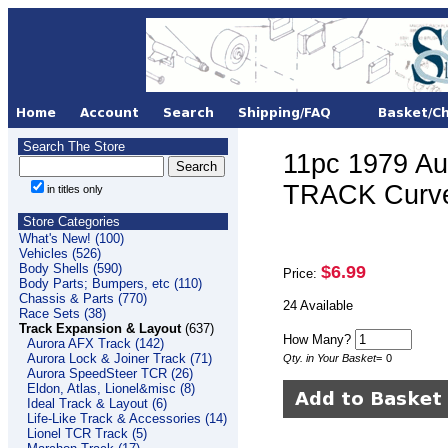
Search The Store
11pc 1979 Au
TRACK Curve
in titles only
Store Categories
What's New! (100)
Vehicles (526)
Body Shells (590)
$6.99
Price:
Body Parts; Bumpers, etc (110)
Chassis & Parts (770)
24 Available
Race Sets (38)
Track Expansion & Layout
(637)
How Many?
Aurora AFX Track (142)
Aurora Lock & Joiner Track (71)
Qty. in Your Basket
=
0
Aurora SpeedSteer TCR (26)
Eldon, Atlas, Lionel&misc (8)
Ideal Track & Layout (6)
Life-Like Track & Accessories (14)
Lionel TCR Track (5)