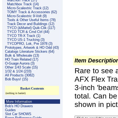
Marchon Track (17)
Matchbox Track (14)
Micro-Scalextric Track (12)
TOMY Track & Accessories (62)
Micro-Scalextric 9-Volt (9)
Tools & Other Useful Items (78)
Track Decor and Buildings (12)
TYCO (&Mattel) Quik-Clik (117)
TYCO TCR & Cmd Ctrl (44)
TYCO TR-X Track (1)
TYCO US-1 Trucking (3)
TYCOPRO, Lok, Pre 1978 (3)
Prototypes, Artwork & HO Odd (43)
Catalogs Literature Stickers (64)
Bulk & Wholesale (13)
Item Descriptio
HO Train Related (17)
O-Guage Aurora (3)
Other 1/43 Scale (15)
Rare to see av
1/32 & 1/24 (233)
All Products (3082)
AFX Flex Tra
Bob Buys! (15)
3-inch 'beam
Basket Contents
(nothing in basket)
total. Can b
More Information
shown in pict
Bob's HO Drawers
Guides
Slot Car SHOWS
Paper Refference Guide