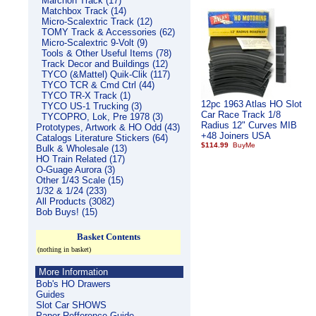
Marchon Track (17)
Matchbox Track (14)
Micro-Scalextric Track (12)
TOMY Track & Accessories (62)
Micro-Scalextric 9-Volt (9)
Tools & Other Useful Items (78)
Track Decor and Buildings (12)
TYCO (&Mattel) Quik-Clik (117)
TYCO TCR & Cmd Ctrl (44)
TYCO TR-X Track (1)
12pc 1963 Atlas HO Slot
TYCO US-1 Trucking (3)
Car Race Track 1/8
TYCOPRO, Lok, Pre 1978 (3)
Radius 12" Curves MIB
Prototypes, Artwork & HO Odd (43)
+48 Joiners USA
Catalogs Literature Stickers (64)
$114.99
Bulk & Wholesale (13)
HO Train Related (17)
O-Guage Aurora (3)
Other 1/43 Scale (15)
1/32 & 1/24 (233)
All Products (3082)
Bob Buys! (15)
Basket Contents
(nothing in basket)
More Information
Bob's HO Drawers
Guides
Slot Car SHOWS
Paper Refference Guide