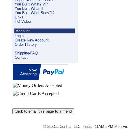
You Built What?!?!?
You Built What II
You Built What Body?!?!
Links
HO Video
Account
Login
Create New Account
Order History
Shipping/FAQ
Contact
© SlotCarCentral, LLC. Hours: 11AM-5PM Mon-Fri