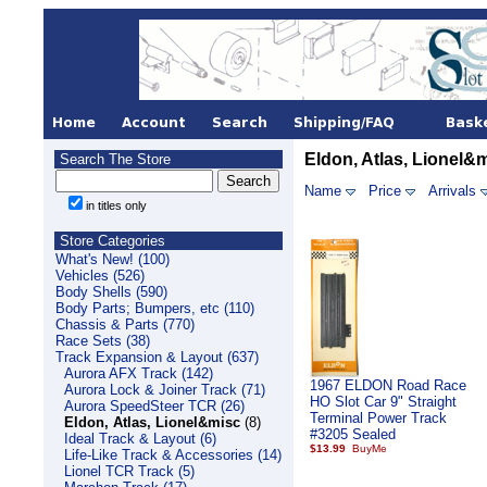
Eldon, Atlas, Lionel&
Search The Store
Name
Price
Arrivals
in titles only
Store Categories
What's New! (100)
Vehicles (526)
Body Shells (590)
Body Parts; Bumpers, etc (110)
Chassis & Parts (770)
Race Sets (38)
Track Expansion & Layout (637)
Aurora AFX Track (142)
1967 ELDON Road Race
Aurora Lock & Joiner Track (71)
HO Slot Car 9" Straight
Aurora SpeedSteer TCR (26)
Terminal Power Track
Eldon, Atlas, Lionel&misc
(8)
#3205 Sealed
Ideal Track & Layout (6)
$13.99
Life-Like Track & Accessories (14)
Lionel TCR Track (5)