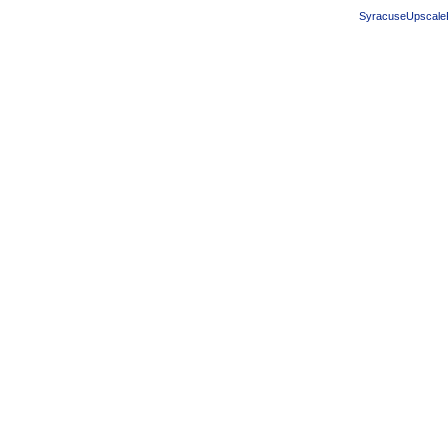
SyracuseUpscale