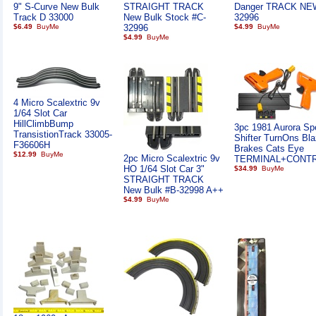
9" S-Curve New Bulk
STRAIGHT TRACK
Danger TRACK NE
Track D 33000
New Bulk Stock #C-
32996
$6.49
32996
$4.99
$4.99
4 Micro Scalextric 9v
1/64 Slot Car
HillClimbBump
3pc 1981 Aurora Sp
TransistionTrack 33005-
Shifter TurnOns Bla
F36606H
Brakes Cats Eye
$12.99
2pc Micro Scalextric 9v
TERMINAL+CONT
HO 1/64 Slot Car 3"
$34.99
STRAIGHT TRACK
New Bulk #B-32998 A++
$4.99