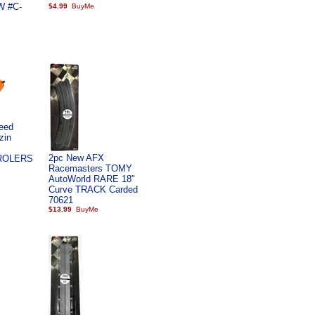
W #C-
$4.99
eed
zin
2pc New AFX
ROLERS
Racemasters TOMY
AutoWorld RARE 18"
Curve TRACK Carded
70621
$13.99