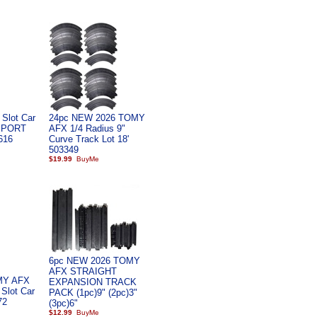
Slot Car
24pc NEW 2026 TOMY
PPORT
AFX 1/4 Radius 9"
616
Curve Track Lot 18'
503349
$19.99
6pc NEW 2026 TOMY
AFX STRAIGHT
MY AFX
EXPANSION TRACK
 Slot Car
PACK (1pc)9" (2pc)3"
72
(3pc)6"
$12.99