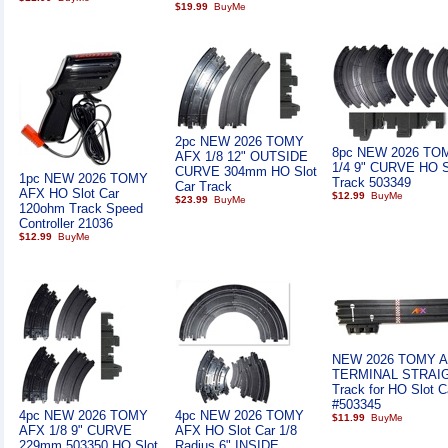
$19.99
2pc NEW 2026 TOMY
8pc NEW 2026 TO
AFX 1/8 12" OUTSIDE
1/4 9" CURVE HO S
CURVE 304mm HO Slot
1pc NEW 2026 TOMY
Track 503349
Car Track
AFX HO Slot Car
$12.99
$23.99
120ohm Track Speed
Controller 21036
$12.99
NEW 2026 TOMY A
TERMINAL STRAI
Track for HO Slot C
#503345
4pc NEW 2026 TOMY
4pc NEW 2026 TOMY
$11.99
AFX 1/8 9" CURVE
AFX HO Slot Car 1/8
229mm 503350 HO Slot
Radius 6" INSIDE