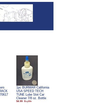
ers
1pc BURMAR California
RACK
USA SPEED TECH
70617
TUNE Lube Slot Car
Cleaner 7/8 oz. Bottle
$6.99