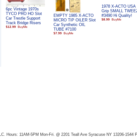
1978 X-ACTO USA 
6pc Vintage 1970s
Grip SMALL TWE
TYCO PRO HO Slot
EMPTY 1985 X-ACTO
#3490 Hi Quality!
Car Trestle Support
MICRO TIP OILER Slot
$8.99
Track Bridge Risers
Car Synthetic OIL
$12.99
TUBE #7100
$7.99
LLC. Hours: 11AM-5PM Mon-Fri. @ 2201 Teall Ave Syracuse NY 13206-1544 