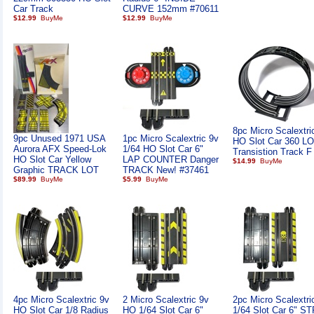
Car Track
CURVE 152mm #70611
$12.99
$12.99
8pc Micro Scalextri
9pc Unused 1971 USA
1pc Micro Scalextric 9v
HO Slot Car 360 L
Aurora AFX Speed-Lok
1/64 HO Slot Car 6"
Transistion Track F
HO Slot Car Yellow
LAP COUNTER Danger
$14.99
Graphic TRACK LOT
TRACK New! #37461
$89.99
$5.99
4pc Micro Scalextric 9v
2 Micro Scalextric 9v
2pc Micro Scalextr
HO Slot Car 1/8 Radius
HO 1/64 Slot Car 6"
1/64 Slot Car 6" 