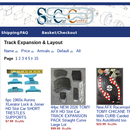
Track Expansion & Layout
Name
Price
Arrivals
Default
All
Page
1
2
3
4
5
15
6pc 1960s Aurora
XLerator Lock & Joiner
44pc NEW 2026 TOMY
New AFX Racemast
HO Slot Car SHORT
AFX HO Slot Car
TOMY CHICANE T
TRESTLES
TRACK EXPANSION
With CURB Carded 
SUPPORTS
PACK Straight Curve
fits AutoWorld too
$7.99
Large Lot
$23.99
$99.00