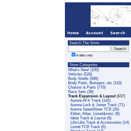
Search The Store
in titles only
Store Categories
What's New! (100)
Vehicles (526)
Body Shells (590)
Body Parts; Bumpers, etc (110)
Chassis & Parts (770)
Race Sets (38)
Track Expansion & Layout
(637)
Aurora AFX Track (142)
Aurora Lock & Joiner Track (71)
Aurora SpeedSteer TCR (26)
Eldon, Atlas, Lionel&misc (8)
Ideal Track & Layout (6)
Life-Like Track & Accessories (14)
Lionel TCR Track (5)