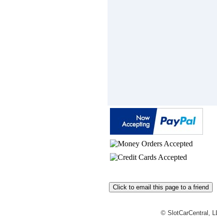
© SlotCarCentral, 