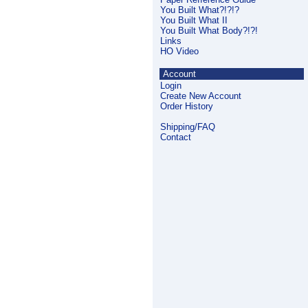
You Built What?!?!?
You Built What II
You Built What Body?!?!
Links
HO Video
Account
Login
Create New Account
Order History
Shipping/FAQ
Contact