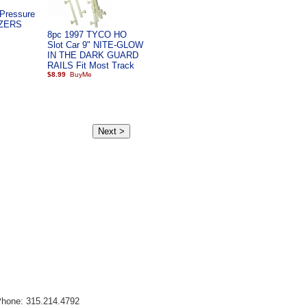
Pressure
EZERS
8pc 1997 TYCO HO
Slot Car 9" NITE-GLOW
IN THE DARK GUARD
RAILS Fit Most Track
$8.99
Phone: 315.214.4792