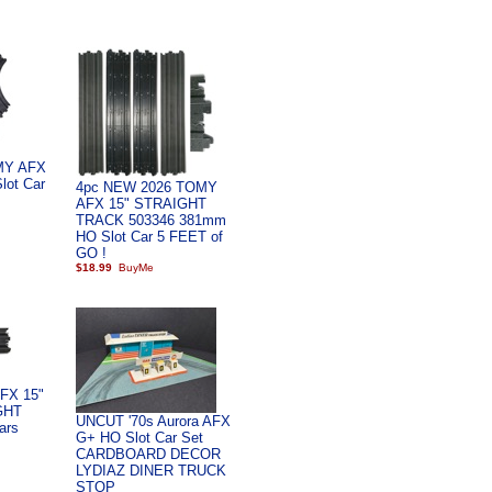
MY AFX
lot Car
4pc NEW 2026 TOMY
AFX 15" STRAIGHT
TRACK 503346 381mm
HO Slot Car 5 FEET of
GO !
$18.99
FX 15"
GHT
UNCUT '70s Aurora AFX
ars
G+ HO Slot Car Set
CARDBOARD DECOR
LYDIAZ DINER TRUCK
STOP