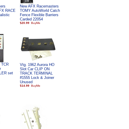
ers
New AFX Racemasters
AFX RACE
TOMY AutoWorld Catch
listic
Fence Flexible Barriers
Carded 22054
$20.99
l TCR
Vtg. 1962 Aurora HO
r
Slot Car CLIP ON
LER set
TRACK TERMINAL
#1555 Lock & Joiner
Unused
$14.99