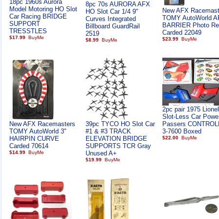
18pc 1960s Aurora
8pc 70s AURORA AFX
Model Motoring HO Slot
New AFX Racemast
HO Slot Car 1/4 9"
Car Racing BRIDGE
TOMY AutoWorld 
Curves Integrated
SUPPORT
BARRIER Photo Rea
Billboard GuardRail
TRESSTLES
Carded 22049
2519
$17.99
$23.99
$8.99
2pc pair 1975 Lione
Slot-Less Car Powe
New AFX Racemasters
39pc TYCO HO Slot Car
Passers CONTROL
TOMY AutoWorld 3"
#1 & #3 TRACK
3-7600 Boxed
HAIRPIN CURVE
ELEVATION BRIDGE
$22.00
Carded 70614
SUPPORTS TCR Gray
$14.99
Unused A+
$19.99