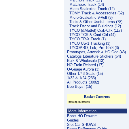
Marchon Track (17)
Matchbox Track (14)
Micro-Scalextric Track (12)
TOMY Track & Accessories (62)
Micro-Scalextric 9-Volt (9)
Tools & Other Useful Items (78)
Track Decor and Buildings (12)
TYCO (&Mattel) Quik-Clik (117)
TYCO TCR & Cmd Ctrl (44)
TYCO TR-X Track (1)
TYCO US-1 Trucking (3)
TYCOPRO, Lok, Pre 1978 (3)
Prototypes, Artwork & HO Odd (43)
Catalogs Literature Stickers (64)
Bulk & Wholesale (13)
HO Train Related (17)
O-Guage Aurora (3)
Other 1/43 Scale (15)
1/32 & 1/24 (233)
All Products (3082)
Bob Buys! (15)
Basket Contents
(nothing in basket)
More Information
Bob's HO Drawers
Guides
Slot Car SHOWS
Paper Refference Guide