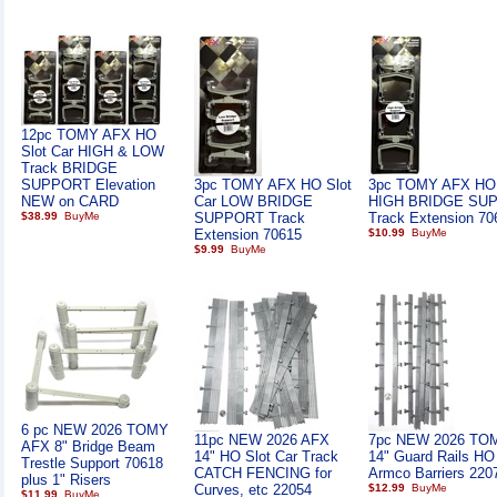
12pc TOMY AFX HO
Slot Car HIGH & LOW
Track BRIDGE
SUPPORT Elevation
3pc TOMY AFX HO Slot
3pc TOMY AFX HO 
NEW on CARD
Car LOW BRIDGE
HIGH BRIDGE SU
$38.99
SUPPORT Track
Track Extension 70
Extension 70615
$10.99
$9.99
6 pc NEW 2026 TOMY
11pc NEW 2026 AFX
7pc NEW 2026 TO
AFX 8" Bridge Beam
14" HO Slot Car Track
14" Guard Rails HO
Trestle Support 70618
CATCH FENCING for
Armco Barriers 220
plus 1" Risers
Curves, etc 22054
$12.99
$11.99