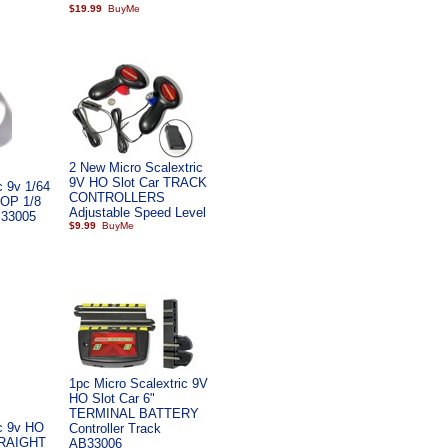
$19.99
2 New Micro Scalextric
9V HO Slot Car TRACK
c 9v 1/64
CONTROLLERS
OOP 1/8
Adjustable Speed Level
 33005
$9.99
1pc Micro Scalextric 9V
HO Slot Car 6"
TERMINAL BATTERY
ic 9v HO
Controller Track
STRAIGHT
AB33006