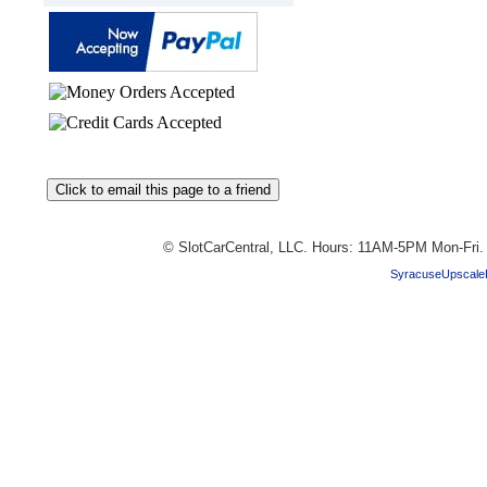
© SlotCarCentral, LLC. Hours: 11AM-5PM Mon-Fri
SyracuseUpscale