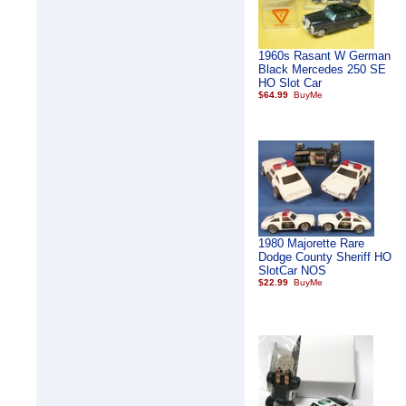
1960s Rasant W German
Black Mercedes 250 SE
HO Slot Car
$64.99
1980 Majorette Rare
Dodge County Sheriff HO
SlotCar NOS
$22.99