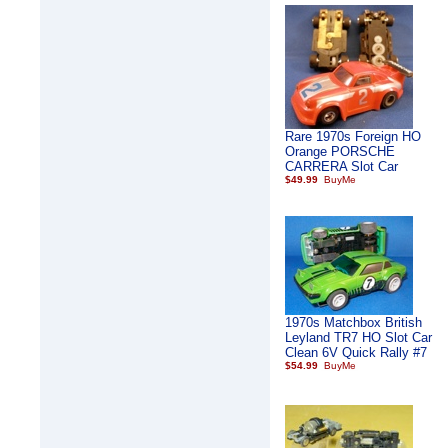
Rare 1970s Foreign HO
Orange PORSCHE
CARRERA Slot Car
$49.99
1970s Matchbox British
Leyland TR7 HO Slot Car
Clean 6V Quick Rally #7
$54.99