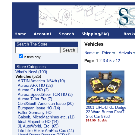
Vehicles
Search The Store
Name
Price
Arrivals
in titles only
Page
1
2
3
4
5
12
Store Categories
What's New! (100)
Vehicles
(526)
ARTIN America 1/64th (10)
Aurora AFX HO (32)
Aurora G+ HO (2)
Aurora SpeedSteer TCR HO (3)
Aurora T-Jet Era (7)
Cent/South American Issue (20)
2001 LIFE-LIKE Dodge
European Issue HO (14)
22 Ward Burton FastT
Faller Germany HO
Slot Car 9753
Galoob, MicroMachines etc. (11)
$34.99
Ideal Majorette HO (14)
JL AutoWorld, Etc. (65)
Life-Like Rokar AmRac Cox (44)