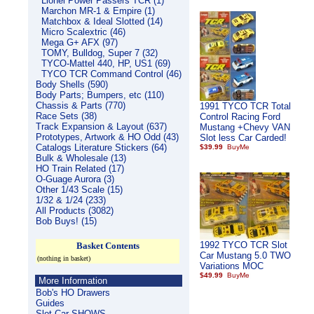
Lionel Power Passers TCR (1)
Marchon MR-1 & Empire (1)
Matchbox & Ideal Slotted (14)
Micro Scalextric (46)
Mega G+ AFX (97)
TOMY, Bulldog, Super 7 (32)
TYCO-Mattel 440, HP, US1 (69)
TYCO TCR Command Control (46)
Body Shells (590)
Body Parts; Bumpers, etc (110)
Chassis & Parts (770)
1991 TYCO TCR Total
Race Sets (38)
Control Racing Ford
Track Expansion & Layout (637)
Mustang +Chevy VAN
Prototypes, Artwork & HO Odd (43)
Slot less Car Carded!
Catalogs Literature Stickers (64)
$39.99
Bulk & Wholesale (13)
HO Train Related (17)
O-Guage Aurora (3)
Other 1/43 Scale (15)
1/32 & 1/24 (233)
All Products (3082)
Bob Buys! (15)
1992 TYCO TCR Slot
Basket Contents
Car Mustang 5.0 TWO
(nothing in basket)
Variations MOC
$49.99
More Information
Bob's HO Drawers
Guides
Slot Car SHOWS