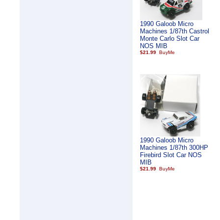
1990 Galoob Micro
Machines 1/87th Castrol
Monte Carlo Slot Car
NOS MIB
$21.99
1990 Galoob Micro
Machines 1/87th 300HP
Firebird Slot Car NOS
MIB
$21.99