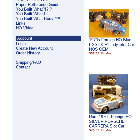
Paper Refference Guide
You Built What?!?!?
You Built What II
You Built What Body?!?!
Links
HO Video
Account
1970s Foreign HO Blue
Login
ESSEX F1 Indy Slot Car
Create New Account
NOS OEM
Order History
$31.99
Shipping/FAQ
Contact
Rare 1970s Foreign HO
SILVER PORSCHE
CARRERA Slot Car
$44.99