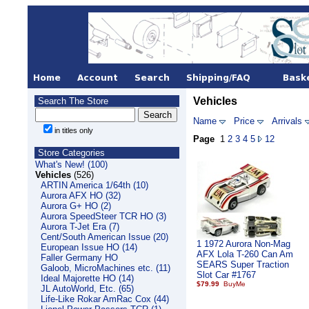
Vehicles
Search The Store
Name
Price
Arrivals
in titles only
Page
1
2
3
4
5
12
Store Categories
What's New! (100)
Vehicles
(526)
ARTIN America 1/64th (10)
Aurora AFX HO (32)
Aurora G+ HO (2)
Aurora SpeedSteer TCR HO (3)
Aurora T-Jet Era (7)
Cent/South American Issue (20)
1 1972 Aurora Non-Mag
European Issue HO (14)
AFX Lola T-260 Can Am
Faller Germany HO
SEARS Super Traction
Galoob, MicroMachines etc. (11)
Slot Car #1767
Ideal Majorette HO (14)
$79.99
JL AutoWorld, Etc. (65)
Life-Like Rokar AmRac Cox (44)