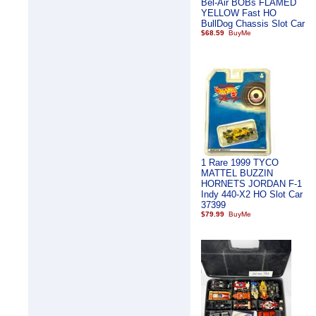
Bel-Air BOBs FLAMED
YELLOW Fast HO
BullDog Chassis Slot Car
$68.59
1 Rare 1999 TYCO
MATTEL BUZZIN
HORNETS JORDAN F-1
Indy 440-X2 HO Slot Car
37399
$79.99