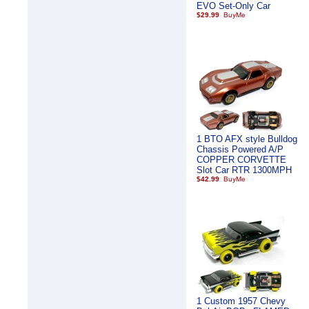
EVO Set-Only Car
$29.99
1 BTO AFX style Bulldog
Chassis Powered A/P
COPPER CORVETTE
Slot Car RTR 1300MPH
$42.99
1 Custom 1957 Chevy