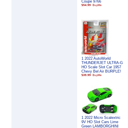
Coupe 9766
$54.99
1 2022 AutoWorld
THUNDERJET ULTRA-G
HO Scale Slot Car 1957
Chevy Bel Air BURPLE!
$39.99
1 2022 Micro Scalextric
9V HO Slot Cars Lime
Green LAMBORGHINI