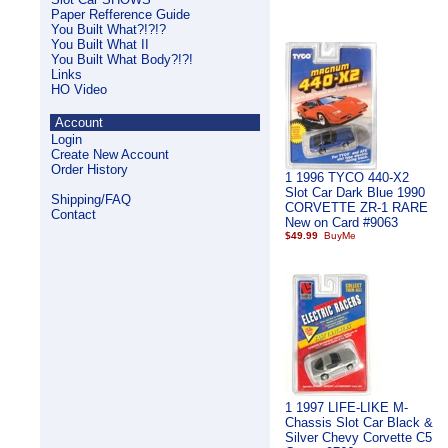
Paper Refference Guide
You Built What?!?!?
You Built What II
You Built What Body?!?!
Links
HO Video
Account
Login
Create New Account
Order History
1 1996 TYCO 440-X2
Slot Car Dark Blue 1990
Shipping/FAQ
CORVETTE ZR-1 RARE
Contact
New on Card #9063
$49.99
1 1997 LIFE-LIKE M-
Chassis Slot Car Black &
Silver Chevy Corvette C5