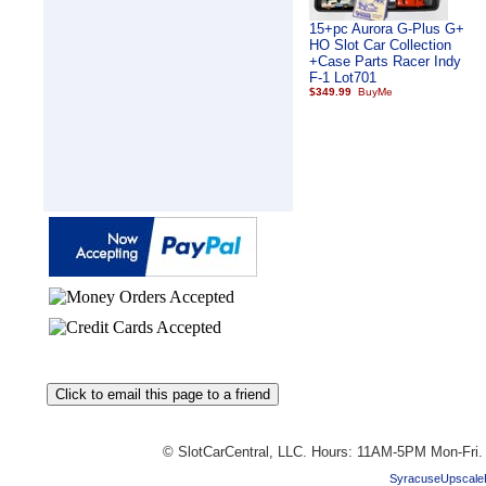
15+pc Aurora G-Plus G+
HO Slot Car Collection
+Case Parts Racer Indy
F-1 Lot701
$349.99
© SlotCarCentral, LLC. Hours: 11AM-5PM Mon-Fri
SyracuseUpscale