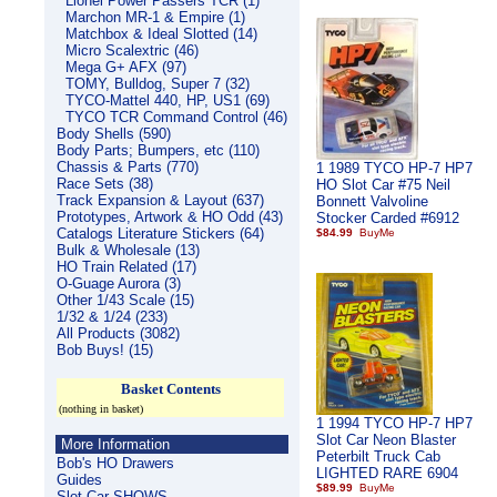
Lionel Power Passers TCR (1)
Marchon MR-1 & Empire (1)
Matchbox & Ideal Slotted (14)
Micro Scalextric (46)
Mega G+ AFX (97)
TOMY, Bulldog, Super 7 (32)
TYCO-Mattel 440, HP, US1 (69)
TYCO TCR Command Control (46)
Body Shells (590)
Body Parts; Bumpers, etc (110)
Chassis & Parts (770)
1 1989 TYCO HP-7 HP7
Race Sets (38)
HO Slot Car #75 Neil
Track Expansion & Layout (637)
Bonnett Valvoline
Prototypes, Artwork & HO Odd (43)
Stocker Carded #6912
Catalogs Literature Stickers (64)
$84.99
Bulk & Wholesale (13)
HO Train Related (17)
O-Guage Aurora (3)
Other 1/43 Scale (15)
1/32 & 1/24 (233)
All Products (3082)
Bob Buys! (15)
Basket Contents
(nothing in basket)
1 1994 TYCO HP-7 HP7
Slot Car Neon Blaster
More Information
Peterbilt Truck Cab
Bob's HO Drawers
LIGHTED RARE 6904
Guides
$89.99
Slot Car SHOWS