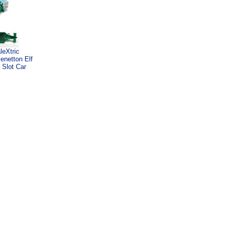
leXtric
enetton Elf
 Slot Car