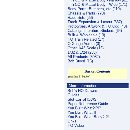
TYCO & Mattel Body - Narrow (82)
TYCO & Mattel Body - Wide (171)
Body Parts; Bumpers, etc (110)
Chassis & Parts (770)
Race Sets (38)
Track Expansion & Layout (637)
Prototypes, Artwork & HO Odd (43)
Catalogs Literature Stickers (64)
Bulk & Wholesale (13)
HO Train Related (17)
O-Guage Aurora (3)
Other 1/43 Scale (15)
1/32 & 1/24 (233)
All Products (3082)
Bob Buys! (15)
Basket Contents
(nothing in basket)
More Information
Bob's HO Drawers
Guides
Slot Car SHOWS
Paper Refference Guide
You Built What?!?!?
You Built What II
You Built What Body?!?!
Links
HO Video