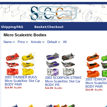
Micro Scalextric Bodies
Name
Price
Arrivals
Default
All
2003 THUNDER BUGS
2003 SCORPION STRIKE
2003 TERROR
Micro ScaleXtric Slot Car
Micro ScaleXtric Slot Car
Micro ScaleXtri
BODY PAIR
BODY PR.
BODY PAIR
$14.99
$14.99
$14.99