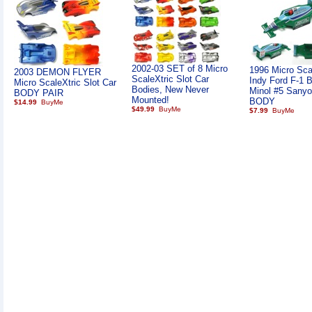
2002-03 SET of 8 Micro
1996 Micro Sca
2003 DEMON FLYER
ScaleXtric Slot Car
Indy Ford F-1 B
Micro ScaleXtric Slot Car
Bodies, New Never
Minol #5 Sanyo
BODY PAIR
Mounted!
BODY
$14.99
$49.99
$7.99