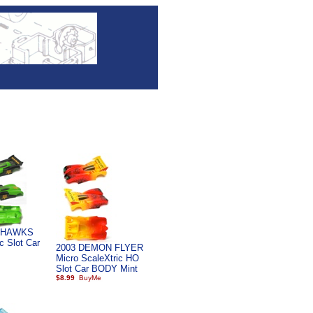
 HAWKS
c Slot Car
2003 DEMON FLYER
Micro ScaleXtric HO
Slot Car BODY Mint
$8.99