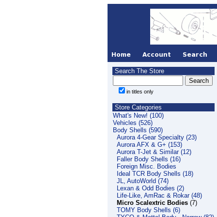
Search The Store
in titles only
Store Categories
What's New! (100)
Vehicles (526)
Body Shells (590)
Aurora 4-Gear Specialty (23)
Aurora AFX & G+ (153)
Aurora T-Jet & Similar (12)
Faller Body Shells (16)
Foreign Misc. Bodies
Ideal TCR Body Shells (18)
JL, AutoWorld (74)
Lexan & Odd Bodies (2)
Life-Like, AmRac & Rokar (48)
Micro Scalextric Bodies
(7)
TOMY Body Shells (6)