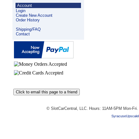
Account
Login
Create New Account
Order History
Shipping/FAQ
Contact
© SlotCarCentral, LLC. Hours: 11AM-5PM Mon-Fri
SyracuseUpscale