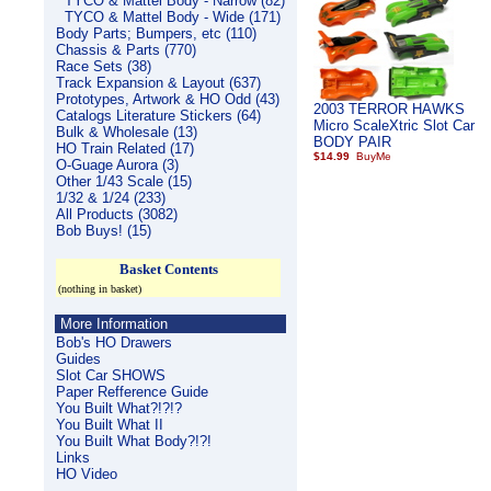
TYCO & Mattel Body - Narrow (82)
TYCO & Mattel Body - Wide (171)
Body Parts; Bumpers, etc (110)
Chassis & Parts (770)
Race Sets (38)
Track Expansion & Layout (637)
Prototypes, Artwork & HO Odd (43)
2003 TERROR HAWKS
Catalogs Literature Stickers (64)
Micro ScaleXtric Slot Car
Bulk & Wholesale (13)
BODY PAIR
HO Train Related (17)
$14.99
O-Guage Aurora (3)
Other 1/43 Scale (15)
1/32 & 1/24 (233)
All Products (3082)
Bob Buys! (15)
Basket Contents
(nothing in basket)
More Information
Bob's HO Drawers
Guides
Slot Car SHOWS
Paper Refference Guide
You Built What?!?!?
You Built What II
You Built What Body?!?!
Links
HO Video