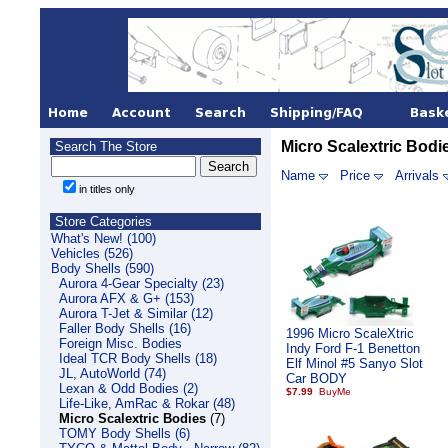
Micro Scalextric Bodi
Search The Store
Name
Price
Arrivals
in titles only
Store Categories
What's New! (100)
Vehicles (526)
Body Shells (590)
Aurora 4-Gear Specialty (23)
Aurora AFX & G+ (153)
Aurora T-Jet & Similar (12)
Faller Body Shells (16)
1996 Micro ScaleXtric
Foreign Misc. Bodies
Indy Ford F-1 Benetton
Ideal TCR Body Shells (18)
Elf Minol #5 Sanyo Slot
JL, AutoWorld (74)
Car BODY
Lexan & Odd Bodies (2)
$7.99
Life-Like, AmRac & Rokar (48)
Micro Scalextric Bodies
(7)
TOMY Body Shells (6)