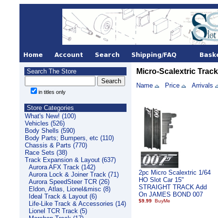
Micro-Scalextric Track
Search The Store
Name
Price
Arrivals
in titles only
Store Categories
What's New! (100)
Vehicles (526)
Body Shells (590)
Body Parts; Bumpers, etc (110)
Chassis & Parts (770)
Race Sets (38)
Track Expansion & Layout (637)
Aurora AFX Track (142)
2pc Micro Scalextric 1/64
Aurora Lock & Joiner Track (71)
HO Slot Car 15"
Aurora SpeedSteer TCR (26)
STRAIGHT TRACK Add
Eldon, Atlas, Lionel&misc (8)
On JAMES BOND 007
Ideal Track & Layout (6)
$9.99
Life-Like Track & Accessories (14)
Lionel TCR Track (5)