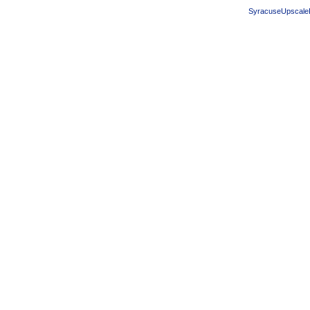
SyracuseUpscale