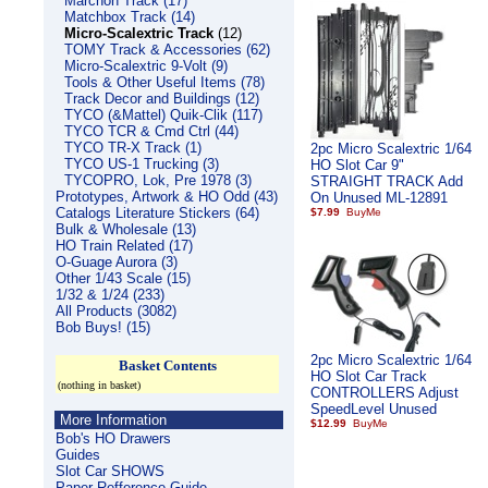
Marchon Track (17)
Matchbox Track (14)
Micro-Scalextric Track
(12)
TOMY Track & Accessories (62)
Micro-Scalextric 9-Volt (9)
Tools & Other Useful Items (78)
Track Decor and Buildings (12)
TYCO (&Mattel) Quik-Clik (117)
TYCO TCR & Cmd Ctrl (44)
TYCO TR-X Track (1)
2pc Micro Scalextric 1/64
TYCO US-1 Trucking (3)
HO Slot Car 9"
TYCOPRO, Lok, Pre 1978 (3)
STRAIGHT TRACK Add
Prototypes, Artwork & HO Odd (43)
On Unused ML-12891
Catalogs Literature Stickers (64)
$7.99
Bulk & Wholesale (13)
HO Train Related (17)
O-Guage Aurora (3)
Other 1/43 Scale (15)
1/32 & 1/24 (233)
All Products (3082)
Bob Buys! (15)
2pc Micro Scalextric 1/64
Basket Contents
HO Slot Car Track
(nothing in basket)
CONTROLLERS Adjust
SpeedLevel Unused
More Information
$12.99
Bob's HO Drawers
Guides
Slot Car SHOWS
Paper Refference Guide