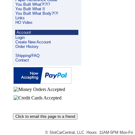
You Built What?!?!?
You Built What II
You Built What Body?!?!
Links
HO Video
Account
Login
Create New Account
Order History
Shipping/FAQ
Contact
© SlotCarCentral, LLC. Hours: 11AM-5PM Mon-Fri