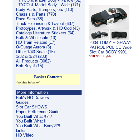
TYCO & Mattel Body - Narrow (82)
TYCO & Mattel Body - Wide (171)
Body Parts; Bumpers, etc (110)
Chassis & Parts (770)
Race Sets (38)
Track Expansion & Layout (637)
Prototypes, Artwork & HO Odd (43)
Catalogs Literature Stickers (64)
Bulk & Wholesale (13)
HO Train Related (17)
2004 TOMY HIGHWAY
O-Guage Aurora (3)
PATROL POLICE Wide
Other 1/43 Scale (15)
Slot Car BODY 9901
1/32 & 1/24 (233)
$18.99
All Products (3082)
Bob Buys! (15)
Basket Contents
(nothing in basket)
More Information
Bob's HO Drawers
Guides
Slot Car SHOWS
Paper Refference Guide
You Built What?!?!?
You Built What II
You Built What Body?!?!
Links
HO Video