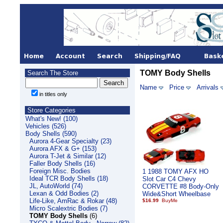
TOMY Body Shells
Search The Store
Name
Price
Arrivals
in titles only
Store Categories
What's New! (100)
Vehicles (526)
Body Shells (590)
Aurora 4-Gear Specialty (23)
Aurora AFX & G+ (153)
Aurora T-Jet & Similar (12)
Faller Body Shells (16)
Foreign Misc. Bodies
1 1988 TOMY AFX HO
Ideal TCR Body Shells (18)
Slot Car C4 Chevy
JL, AutoWorld (74)
CORVETTE #8 Body-Only
Lexan & Odd Bodies (2)
Wide&Short Wheelbase
Life-Like, AmRac & Rokar (48)
$16.99
Micro Scalextric Bodies (7)
TOMY Body Shells
(6)