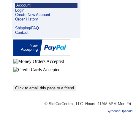
Account
Login
Create New Account
Order History
Shipping/FAQ
Contact
© SlotCarCentral, LLC. Hours: 11AM-5PM Mon-Fri
SyracuseUpscale