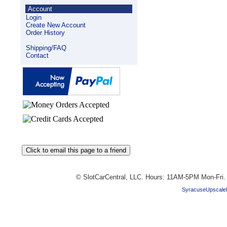
Account
Login
Create New Account
Order History
Shipping/FAQ
Contact
© SlotCarCentral, LLC. Hours: 11AM-5PM Mon-Fri
SyracuseUpscale