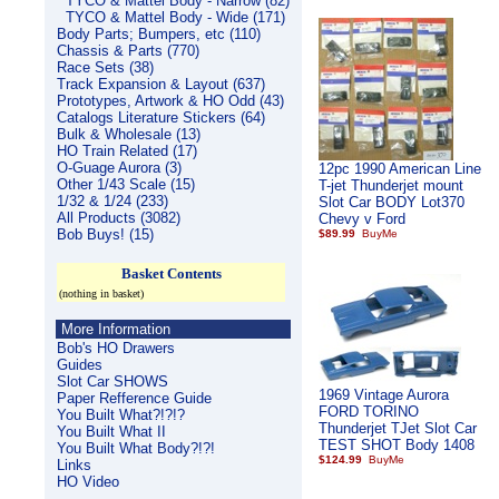
TYCO & Mattel Body - Narrow (82)
TYCO & Mattel Body - Wide (171)
Body Parts; Bumpers, etc (110)
Chassis & Parts (770)
Race Sets (38)
Track Expansion & Layout (637)
Prototypes, Artwork & HO Odd (43)
Catalogs Literature Stickers (64)
Bulk & Wholesale (13)
HO Train Related (17)
O-Guage Aurora (3)
12pc 1990 American Line
Other 1/43 Scale (15)
T-jet Thunderjet mount
1/32 & 1/24 (233)
Slot Car BODY Lot370
All Products (3082)
Chevy v Ford
Bob Buys! (15)
$89.99
Basket Contents
(nothing in basket)
More Information
Bob's HO Drawers
Guides
Slot Car SHOWS
1969 Vintage Aurora
Paper Refference Guide
FORD TORINO
You Built What?!?!?
Thunderjet TJet Slot Car
You Built What II
TEST SHOT Body 1408
You Built What Body?!?!
$124.99
Links
HO Video