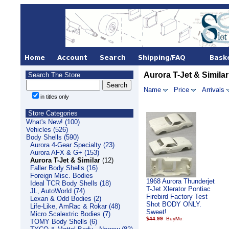
Aurora T-Jet & Similar
Search The Store
Name
Price
Arrivals
in titles only
Store Categories
What's New! (100)
Vehicles (526)
Body Shells (590)
Aurora 4-Gear Specialty (23)
Aurora AFX & G+ (153)
Aurora T-Jet & Similar
(12)
Faller Body Shells (16)
Foreign Misc. Bodies
1968 Aurora Thunderjet
Ideal TCR Body Shells (18)
T-Jet Xlerator Pontiac
JL, AutoWorld (74)
Firebird Factory Test
Lexan & Odd Bodies (2)
Shot BODY ONLY.
Life-Like, AmRac & Rokar (48)
Sweet!
Micro Scalextric Bodies (7)
$44.99
TOMY Body Shells (6)