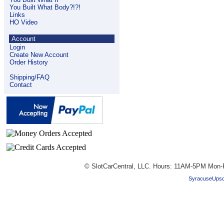
You Built What Body?!?!
Links
HO Video
Account
Login
Create New Account
Order History
Shipping/FAQ
Contact
© SlotCarCentral, LLC. Hours: 11AM-5PM Mon-
SyracuseUpsc