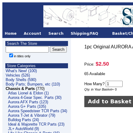
Search The Store
1pc Original AURORA
in titles only
$2.50
Price:
Store Categories
What's New! (100)
65 Available
Vehicles (526)
Body Shells (590)
How Many?
Body Parts; Bumpers, etc (110)
Chassis & Parts
(770)
Qty. in Your Basket
=
0
Atlas Lionel & Eldon (1)
Aurora 4-Gear Spec. Parts (30)
Aurora AFX Parts (123)
Aurora G+ Parts (105)
Aurora Speedsteer TCR Parts (34)
Aurora T-Jet & Vibrator (79)
Bulldog Parts (24)
Ideal & Majorette TCR Parts (23)
JL+ AutoWorld (9)