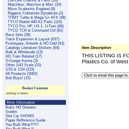
Life-Like Chassis & Parts (16)
Matchbox, Marchon & Misc (24)
Micro Scalextric England (9)
Riggens Cobramite Dynabrute (2)
TOMY Turbo & Mega G+ AFX (48)
TYCO Mattel 440-X2 Parts (114)
TYCO Pro, HP, US-1, U-Turn (68)
TYCO TCR & Command Ctrl (81)
Race Sets (38)
Track Expansion & Layout (637)
Prototypes, Artwork & HO Odd (43)
Catalogs Literature Stickers (64)
Item Description
Bulk & Wholesale (13)
THIS LISTING IS F
HO Train Related (17)
O-Guage Aurora (3)
Plastics Co. of Wes
Other 1/43 Scale (15)
1/32 & 1/24 (233)
All Products (3082)
Bob Buys! (15)
Basket Contents
(nothing in basket)
More Information
Bob's HO Drawers
Guides
Slot Car SHOWS
Paper Refference Guide
You Built What?!?!?
You Built What II