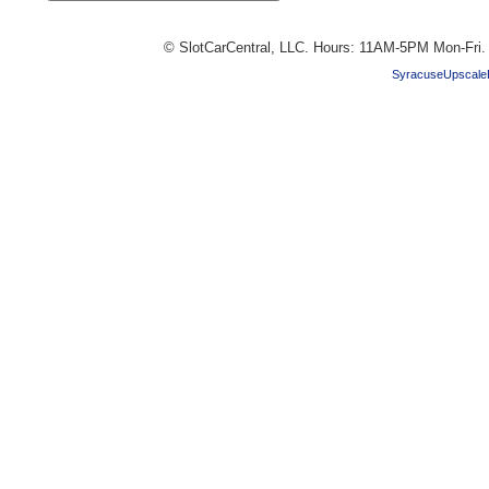
© SlotCarCentral, LLC. Hours: 11AM-5PM Mon-Fri
SyracuseUpscale