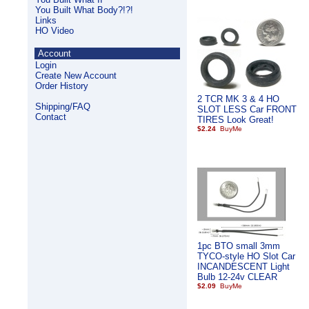
You Built What Body?!?!
Links
HO Video
Account
Login
Create New Account
Order History
2 TCR MK 3 & 4 HO
Shipping/FAQ
SLOT LESS Car FRONT
Contact
TIRES Look Great!
$2.24
1pc BTO small 3mm
TYCO-style HO Slot Car
INCANDESCENT Light
Bulb 12-24v CLEAR
$2.09