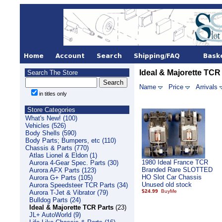
Ideal & Majorette TCR
Search The Store
Name
Price
Arrivals
in titles only
Store Categories
What's New! (100)
Vehicles (526)
Body Shells (590)
Body Parts; Bumpers, etc (110)
Chassis & Parts (770)
Atlas Lionel & Eldon (1)
1980 Ideal France TCR
Aurora 4-Gear Spec. Parts (30)
Branded Rare SLOTTED
Aurora AFX Parts (123)
HO Slot Car Chassis
Aurora G+ Parts (105)
Unused old stock
Aurora Speedsteer TCR Parts (34)
$24.99
Aurora T-Jet & Vibrator (79)
Bulldog Parts (24)
Ideal & Majorette TCR Parts
(23)
JL+ AutoWorld (9)