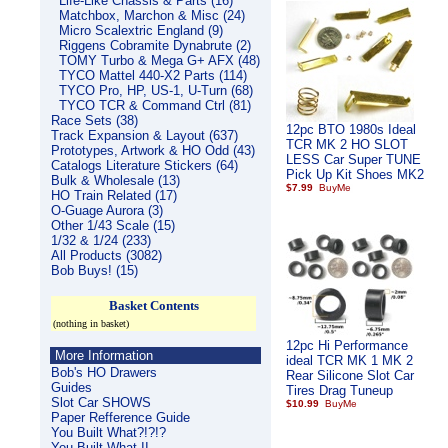
Life-Like Chassis & Parts (16)
Matchbox, Marchon & Misc (24)
Micro Scalextric England (9)
Riggens Cobramite Dynabrute (2)
TOMY Turbo & Mega G+ AFX (48)
TYCO Mattel 440-X2 Parts (114)
TYCO Pro, HP, US-1, U-Turn (68)
TYCO TCR & Command Ctrl (81)
Race Sets (38)
12pc BTO 1980s Ideal
Track Expansion & Layout (637)
TCR MK 2 HO SLOT
Prototypes, Artwork & HO Odd (43)
LESS Car Super TUNE
Catalogs Literature Stickers (64)
Pick Up Kit Shoes MK2
Bulk & Wholesale (13)
$7.99
HO Train Related (17)
O-Guage Aurora (3)
Other 1/43 Scale (15)
1/32 & 1/24 (233)
All Products (3082)
Bob Buys! (15)
Basket Contents
(nothing in basket)
12pc Hi Performance
More Information
ideal TCR MK 1 MK 2
Bob's HO Drawers
Rear Silicone Slot Car
Guides
Tires Drag Tuneup
Slot Car SHOWS
$10.99
Paper Refference Guide
You Built What?!?!?
You Built What II