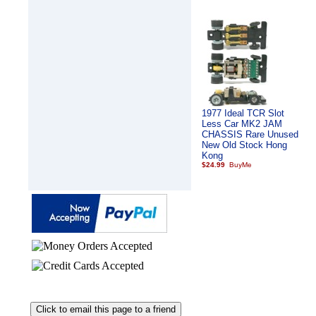
1977 Ideal TCR Slot
Less Car MK2 JAM
CHASSIS Rare Unused
New Old Stock Hong
Kong
$24.99